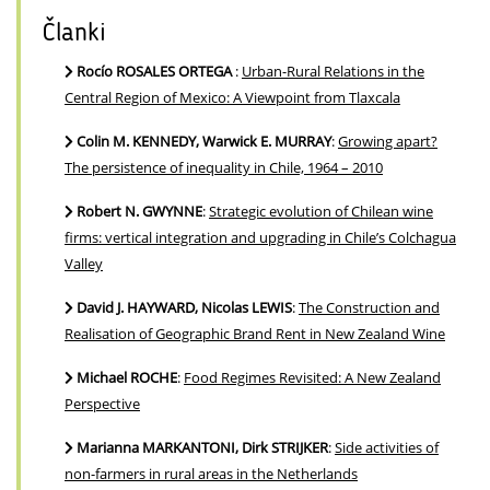
Članki
Rocío ROSALES ORTEGA
:
Urban-Rural Relations in the
Central Region of Mexico: A Viewpoint from Tlaxcala
Colin M. KENNEDY, Warwick E. MURRAY
:
Growing apart?
The persistence of inequality in Chile, 1964 – 2010
Robert N. GWYNNE
:
Strategic evolution of Chilean wine
firms: vertical integration and upgrading in Chile’s Colchagua
Valley
David J. HAYWARD, Nicolas LEWIS
:
The Construction and
Realisation of Geographic Brand Rent in New Zealand Wine
Michael ROCHE
:
Food Regimes Revisited: A New Zealand
Perspective
Marianna MARKANTONI, Dirk STRIJKER
:
Side activities of
non-farmers in rural areas in the Netherlands