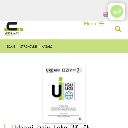
Login
Menu
IZDAJE
STROKOVNE
KAZALO