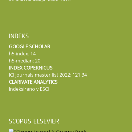
INDEKS
GOOGLE SCHOLAR
h5-index: 14
h5-median: 20
INDEX COPERNICUS
ICI Journals master list 2022: 121,34
CLARIVATE ANALYTICS
Indeksirano v ESCI
SCOPUS ELSEVIER