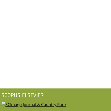
SCOPUS ELSEVIER