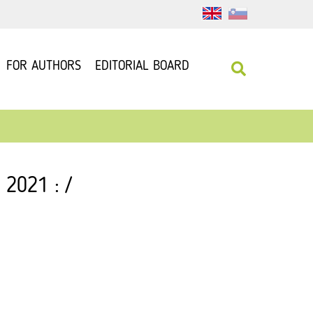
FOR AUTHORS
EDITORIAL BOARD
 2021 : /