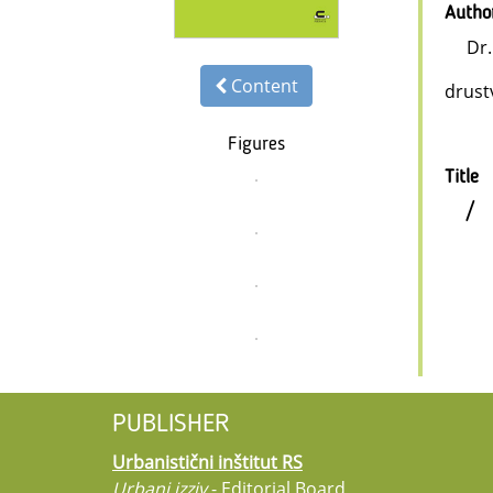
Autho
Dr
Content
drust
Figures
Title
/
PUBLISHER
Urbanistični inštitut RS
Urbani izziv
- Editorial Board