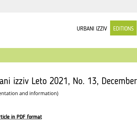
URBANI IZZIV
EDITIONS
ani izziv Leto 2021, No. 13, December
entation and information)
ticle in PDF format