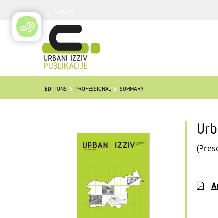
Login
EDITIONS
PROFESSIONAL
SUMMARY
Urb
(Pres
Ar