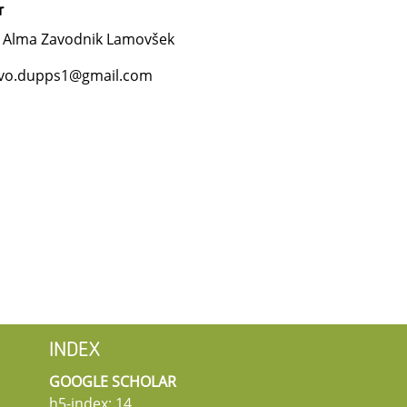
r
. Alma Zavodnik Lamovšek
vo.dupps1@gmail.com
INDEX
GOOGLE SCHOLAR
h5-index: 14