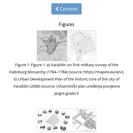
Content
Figures
Figure 1: Figure 1: a) Varaždin on first military survey of the
Habsburg Monarchy (1764–1784) (source: https://mapire.eu/en/);
b) Urban Development Plan of the historic core of the city of
Varaždin (2006) (source: Urbanistički plan uređenja povijesne
jezgre grada V