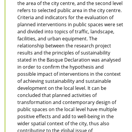
the area of the city centre, and the second level
refers to selected public area in the city centre.
Criteria and indicators for the evaluation of
planned interventions in public spaces were set
and divided into topics of traffic, landscape,
facilities, and urban equipment. The
relationship between the research project
results and the principles of sustainability
stated in the Basque Declaration was analysed
in order to confirm the hypothesis and
possible impact of interventions in the context
of achieving sustainability and sustainable
development on the local level. It can be
concluded that planned activities of
transformation and contemporary design of
public spaces on the local level have multiple
positive effects and add to well-being in the
wider spatial context of the city, thus also
contributing to the global issue of