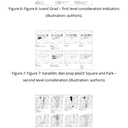
Figure 6: Figure 6: Ivanić-Grad – first level consideration indicators
(illustration: authors).
Figure 7: Figure 7: Varaždin, Ban Josip Jelačić Square and Park –
second level consideration (illustration: authors).