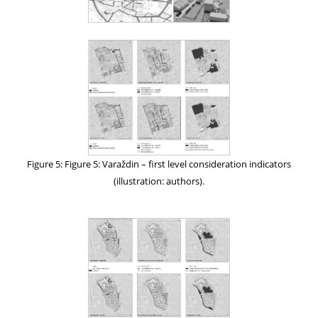
Figure 5: Figure 5: Varaždin – first level consideration indicators
(illustration: authors).