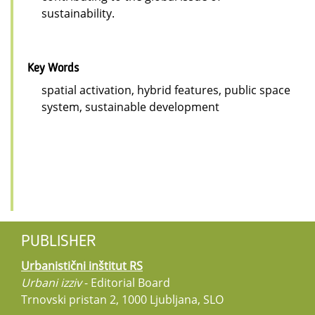
sustainability.
Key Words
spatial activation, hybrid features, public space
system, sustainable development
PUBLISHER
Urbanistični inštitut RS
Urbani izziv
- Editorial Board
Trnovski pristan 2, 1000 Ljubljana, SLO