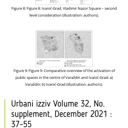
Figure 8: Figure 8: Ivanić-Grad, Vladimir Nazor Square – second
level consideration (illustration: authors).
Figure 9: Figure 9: Comparative overview of the activation of
public spaces in the centre of Varaždin and Ivanić-Grad: a)
Varaždin; b) Ivanić-Grad (illustration: authors).
Urbani izziv Volume 32, No.
supplement, December 2021 :
37-55