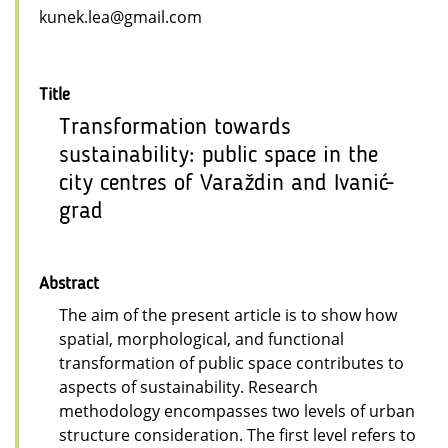
kunek.lea@gmail.com
Title
Transformation towards
sustainability: public space in the
city centres of Varaždin and Ivanić-
grad
Abstract
The aim of the present article is to show how
spatial, morphological, and functional
transformation of public space contributes to
aspects of sustainability. Research
methodology encompasses two levels of urban
structure consideration. The first level refers to