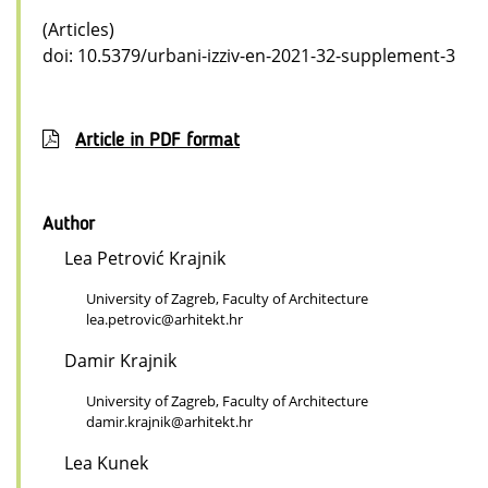
(Articles)
doi: 10.5379/urbani-izziv-en-2021-32-supplement-3
Article in PDF format
Author
Lea Petrović Krajnik
University of Zagreb, Faculty of Architecture
lea.petrovic@arhitekt.hr
Damir Krajnik
University of Zagreb, Faculty of Architecture
damir.krajnik@arhitekt.hr
Lea Kunek