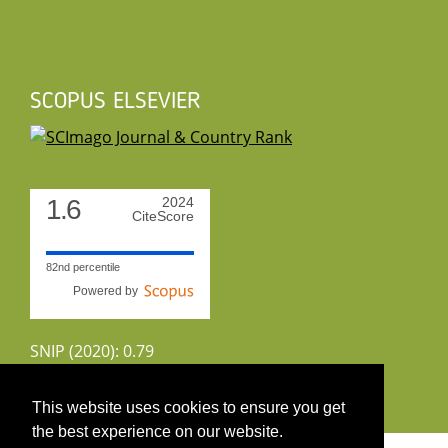
SCOPUS ELSEVIER
1.6
2024
CiteScore
82nd percentile
Powered by
SNIP (2020): 0.79
CiteScoreTracker (2022): 1.8
This website uses cookies to ensure you get
the best experience on our website.