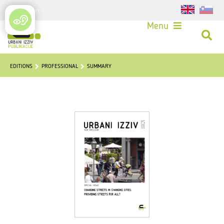
Login
Menu
EDITIONS
PROFESSIONAL
SUMMARY