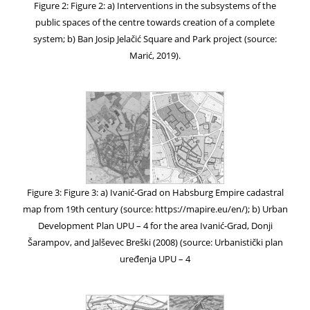
Figure 2: Figure 2: a) Interventions in the subsystems of the
public spaces of the centre towards creation of a complete
system; b) Ban Josip Jelačić Square and Park project (source:
Marić, 2019).
Figure 3: Figure 3: a) Ivanić-Grad on Habsburg Empire cadastral
map from 19th century (source: https://mapire.eu/en/); b) Urban
Development Plan UPU – 4 for the area Ivanić-Grad, Donji
Šarampov, and Jalševec Breški (2008) (source: Urbanistički plan
uređenja UPU – 4