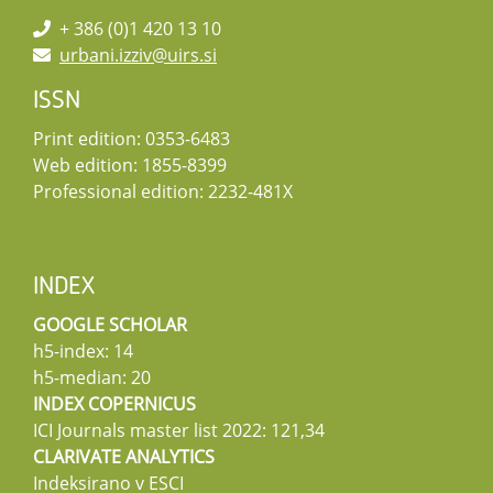
+ 386 (0)1 420 13 10
urbani.izziv@uirs.si
ISSN
Print edition: 0353-6483
Web edition: 1855-8399
Professional edition: 2232-481X
INDEX
GOOGLE SCHOLAR
h5-index: 14
h5-median: 20
INDEX COPERNICUS
ICI Journals master list 2022: 121,34
CLARIVATE ANALYTICS
Indeksirano v ESCI