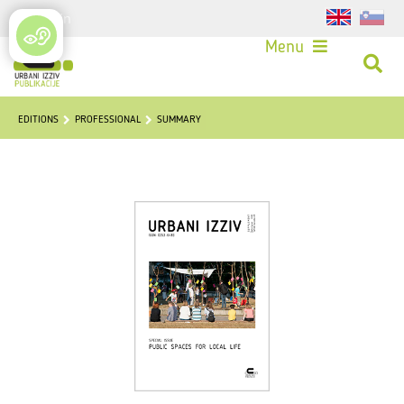
Login
Menu
EDITIONS
PROFESSIONAL
SUMMARY