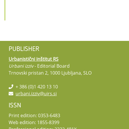
PUBLISHER
Urbanistični inštitut RS
Urbani izziv
- Editorial Board
Trnovski pristan 2, 1000 Ljubljana, SLO
+ 386 (0)1 420 13 10
urbani.izziv@uirs.si
ISSN
Print edition: 0353-6483
Web edition: 1855-8399