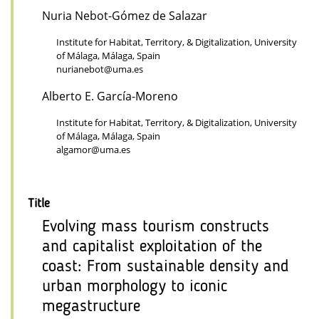
Nuria Nebot-Gómez de Salazar
Institute for Habitat, Territory, & Digitalization, University
of Málaga, Málaga, Spain
nurianebot@uma.es
Alberto E. García-Moreno
Institute for Habitat, Territory, & Digitalization, University
of Málaga, Málaga, Spain
algamor@uma.es
Title
Evolving mass tourism constructs
and capitalist exploitation of the
coast: From sustainable density and
urban morphology to iconic
megastructure