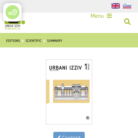
Login
Menu
EDITIONS
SCIENTIFIC
SUMMARY
Content