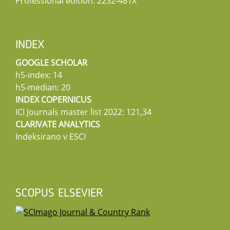
Professional edition: 2232-481X
INDEX
GOOGLE SCHOLAR
h5-index: 14
h5-median: 20
INDEX COPERNICUS
ICI Journals master list 2022: 121,34
CLARIVATE ANALYTICS
Indeksirano v ESCI
SCOPUS ELSEVIER