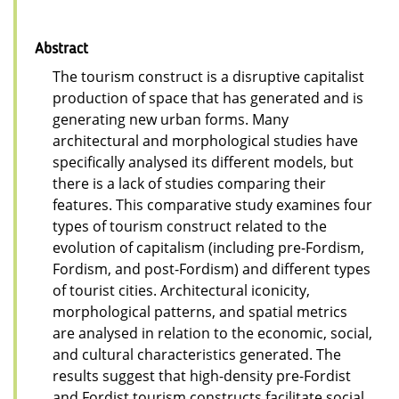
Abstract
The tourism construct is a disruptive capitalist
production of space that has generated and is
generating new urban forms. Many
architectural and morphological studies have
specifically analysed its different models, but
there is a lack of studies comparing their
features. This comparative study examines four
types of tourism construct related to the
evolution of capitalism (including pre-Fordism,
Fordism, and post-Fordism) and different types
of tourist cities. Architectural iconicity,
morphological patterns, and spatial metrics
are analysed in relation to the economic, social,
and cultural characteristics generated. The
results suggest that high-density pre-Fordist
and Fordist tourism constructs facilitate social