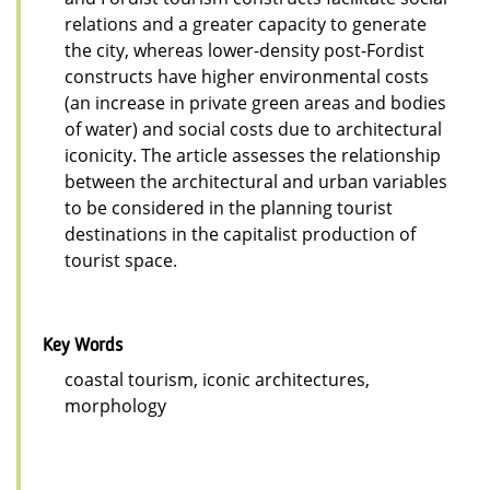
relations and a greater capacity to generate
the city, whereas lower-density post-Fordist
constructs have higher environmental costs
(an increase in private green areas and bodies
of water) and social costs due to architectural
iconicity. The article assesses the relationship
between the architectural and urban variables
to be considered in the planning tourist
destinations in the capitalist production of
tourist space.
Key Words
coastal tourism, iconic architectures,
morphology