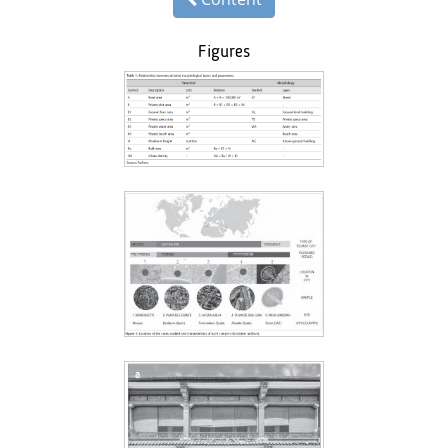
Figures