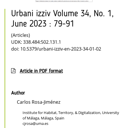
Urbani izziv Volume 34, No. 1,
June 2023 : 79-91
(Articles)
UDK: 338.484:502.131.1
doi: 10.5379/urbani-izziv-en-2023-34-01-02
Article in PDF format
Author
Carlos Rosa-Jiménez
Institute for Habitat, Territory, & Digitalization, University
of Málaga, Málaga, Spain
cjrosa@uma.es