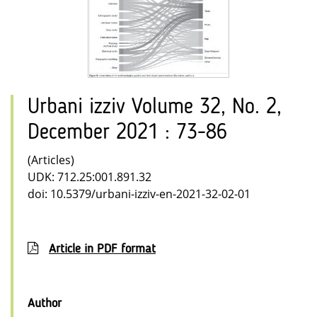
Urbani izziv Volume 32, No. 2,
December 2021 : 73-86
(Articles)
UDK: 712.25:001.891.32
doi: 10.5379/urbani-izziv-en-2021-32-02-01
Article in PDF format
Author