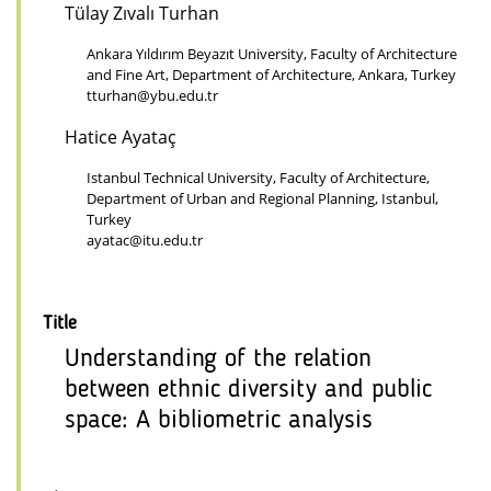
Tülay Zıvalı Turhan
Ankara Yıldırım Beyazıt University, Faculty of Architecture
and Fine Art, Department of Architecture, Ankara, Turkey
tturhan@ybu.edu.tr
Hatice Ayataç
Istanbul Technical University, Faculty of Architecture,
Department of Urban and Regional Planning, Istanbul,
Turkey
ayatac@itu.edu.tr
Title
Understanding of the relation
between ethnic diversity and public
space: A bibliometric analysis