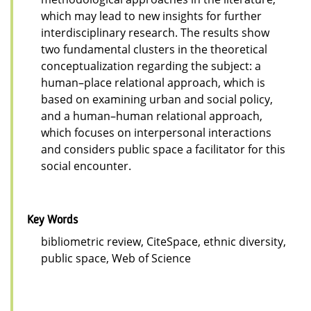
which may lead to new insights for further
interdisciplinary research. The results show
two fundamental clusters in the theoretical
conceptualization regarding the subject: a
human–place relational approach, which is
based on examining urban and social policy,
and a human–human relational approach,
which focuses on interpersonal interactions
and considers public space a facilitator for this
social encounter.
Key Words
bibliometric review, CiteSpace, ethnic diversity,
public space, Web of Science