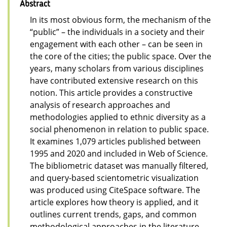
Abstract
In its most obvious form, the mechanism of the
“public” – the individuals in a society and their
engagement with each other – can be seen in
the core of the cities; the public space. Over the
years, many scholars from various disciplines
have contributed extensive research on this
notion. This article provides a constructive
analysis of research approaches and
methodologies applied to ethnic diversity as a
social phenomenon in relation to public space.
It examines 1,079 articles published between
1995 and 2020 and included in Web of Science.
The bibliometric dataset was manually filtered,
and query-based scientometric visualization
was produced using CiteSpace software. The
article explores how theory is applied, and it
outlines current trends, gaps, and common
methodological approaches in the literature,