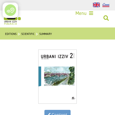
Login
Menu
EDITIONS
SCIENTIFIC
SUMMARY
Content