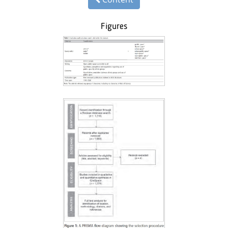
Figures