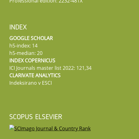
Professional edition: 2232-481X
INDEX
GOOGLE SCHOLAR
h5-index: 14
h5-median: 20
INDEX COPERNICUS
ICI Journals master list 2022: 121,34
CLARIVATE ANALYTICS
Indeksirano v ESCI
SCOPUS ELSEVIER