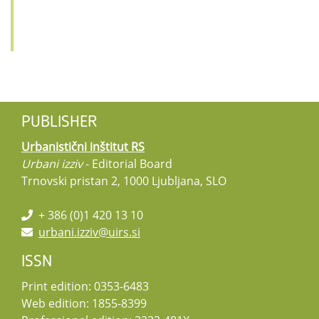
PUBLISHER
Urbanistični inštitut RS
Urbani izziv
- Editorial Board
Trnovski pristan 2, 1000 Ljubljana, SLO
+ 386 (0)1 420 13 10
urbani.izziv@uirs.si
ISSN
Print edition: 0353-6483
Web edition: 1855-8399