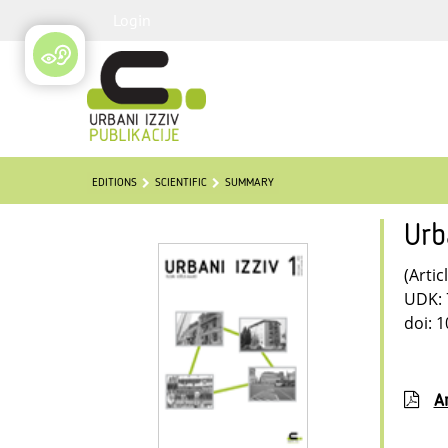
Login
EDITIONS
SCIENTIFIC
SUMMARY
Urb
(Artic
UDK: 
doi: 
Ar