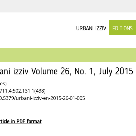
URBANI IZZIV
EDITIONS
ani izziv Volume 26, No. 1, July 2015
les)
711.4:502.131.1(438)
10.5379/urbani-izziv-en-2015-26-01-005
ticle in PDF format