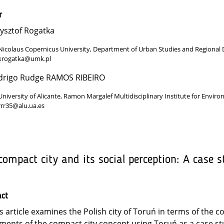
r
ysztof Rogatka
Nicolaus Copernicus University, Department of Urban Studies and Regional
krogatka@umk.pl
drigo Rudge RAMOS RIBEIRO
University of Alicante, Ramon Margalef Multidisciplinary Institute for Enviro
rrr35@alu.ua.es
compact city and its social perception: A case s
act
s article examines the Polish city of Toruń in terms of the c
ments of the compact city concept using Toruń as a case st