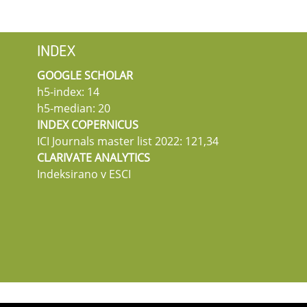
INDEX
GOOGLE SCHOLAR
h5-index: 14
h5-median: 20
INDEX COPERNICUS
ICI Journals master list 2022: 121,34
CLARIVATE ANALYTICS
Indeksirano v ESCI