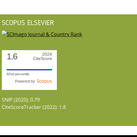
SCOPUS ELSEVIER
1.6
2024
CiteScore
82nd percentile
Powered by
SNIP (2020): 0.79
CiteScoreTracker (2022): 1.8