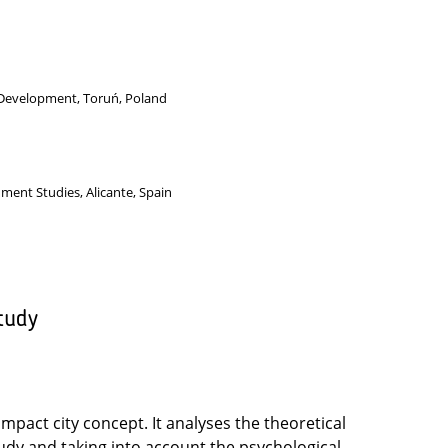
 Development, Toruń, Poland
nment Studies, Alicante, Spain
tudy
ompact city concept. It analyses the theoretical
udy and taking into account the psychological