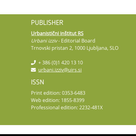
PUBLISHER
Urbanistični inštitut RS
Urbani izziv
- Editorial Board
Trnovski pristan 2, 1000 Ljubljana, SLO
+ 386 (0)1 420 13 10
urbani.izziv@uirs.si
ISSN
Print edition: 0353-6483
Web edition: 1855-8399
Professional edition: 2232-481X