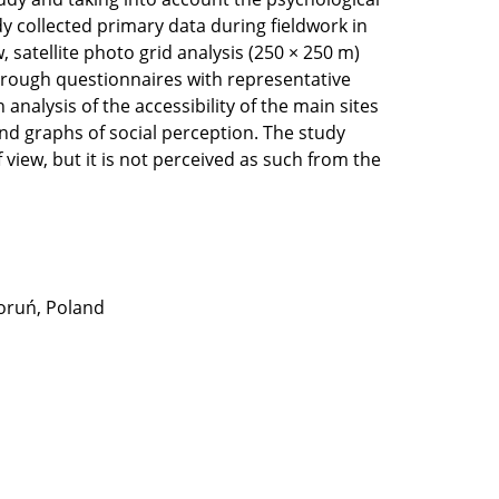
udy collected primary data during fieldwork in
 satellite photo grid analysis (250 × 250 m)
through questionnaires with representative
nalysis of the accessibility of the main sites
nd graphs of social perception. The study
view, but it is not perceived as such from the
Toruń, Poland