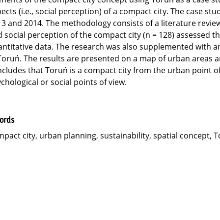
ects (i.e., social perception) of a compact city. The case st
3 and 2014. The methodology consists of a literature review,
 social perception of the compact city (n = 128) assessed 
ntitative data. The research was also supplemented with an a
Toruń. The results are presented on a map of urban areas a
cludes that Toruń is a compact city from the urban point of 
chological or social points of view.
ords
pact city, urban planning, sustainability, spatial concept, 