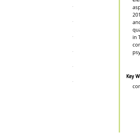
asp
201
and
qua
in 
con
psy
Key W
com