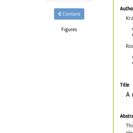
Autho
Content
Krz
Figures
Ro
Title
A 
Abstr
Thi
ele