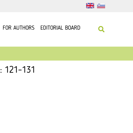
FOR AUTHORS
EDITORIAL BOARD
 : 121–131