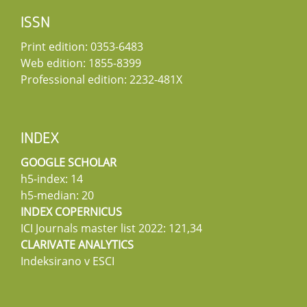
ISSN
Print edition: 0353-6483
Web edition: 1855-8399
Professional edition: 2232-481X
INDEX
GOOGLE SCHOLAR
h5-index: 14
h5-median: 20
INDEX COPERNICUS
ICI Journals master list 2022: 121,34
CLARIVATE ANALYTICS
Indeksirano v ESCI