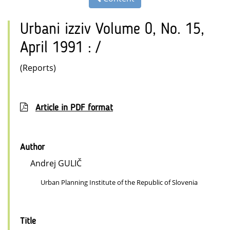
Urbani izziv Volume 0, No. 15,
April 1991 : /
(Reports)
Article in PDF format
Author
Andrej GULIČ
Urban Planning Institute of the Republic of Slovenia
Title