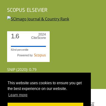
SCOPUS ELSEVIER
1.6
2024
CiteScore
82nd percentile
Powered by
SNIP (2020): 0.79
CiteScoreTracker (2022): 1.8
This website uses cookies to ensure you get
the best experience on our website.
Copyright 2026 by UIRS
Learn more