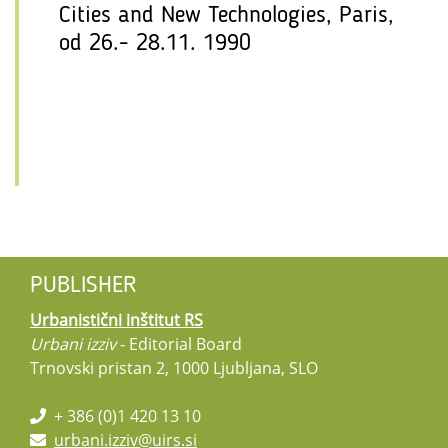
Cities and New Technologies, Paris,
od 26.- 28.11. 1990
PUBLISHER
Urbanistični inštitut RS
Urbani izziv
- Editorial Board
Trnovski pristan 2, 1000 Ljubljana, SLO
+ 386 (0)1 420 13 10
urbani.izziv@uirs.si