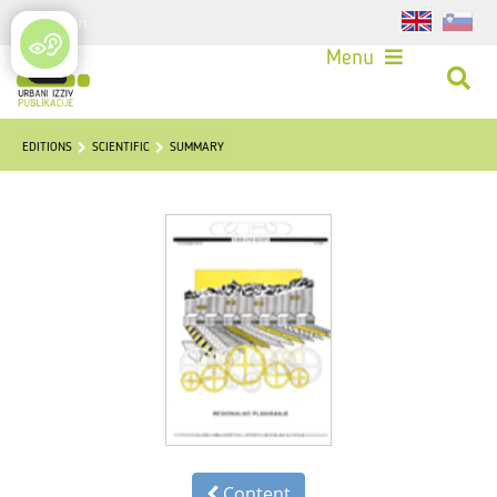
Login
Menu
EDITIONS
SCIENTIFIC
SUMMARY
Content