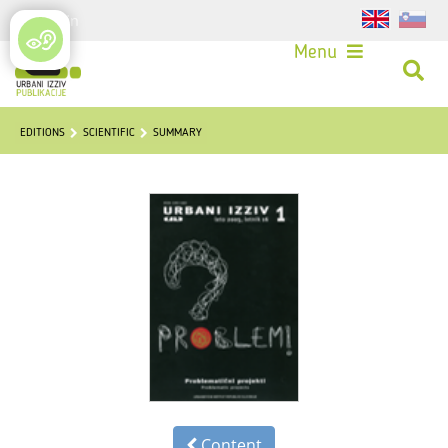
Login
Menu
EDITIONS
SCIENTIFIC
SUMMARY
Content