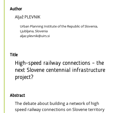
Author
Aljaž PLEVNIK
Urban Planning Institute of the Republic of Slovenia,
Ljubljana, Slovenia
aljaz.plevnik@uirs.si
Title
High-speed railway connections – the
next Slovene centennial infrastructure
project?
Abstract
The debate about building a network of high
speed railway connections on Slovene territory