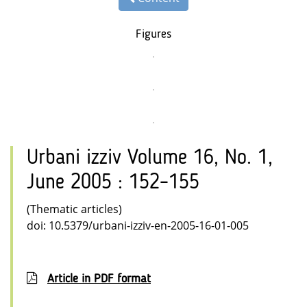
Figures
Urbani izziv Volume 16, No. 1,
June 2005 : 152–155
(Thematic articles)
doi: 10.5379/urbani-izziv-en-2005-16-01-005
Article in PDF format