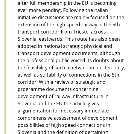
after full membership in the EU is becoming
ever more pending. Following the Italian
initiative discussions are mainly focused on the
extension of the high speed railway in the 5th
transport corridor from Trieste, across
Slovenia, eastwards. This route has also been
adopted in national strategic physical and
transport development documents, although
the professional public voiced its doubts about
the feasibility of such a network in our territory,
as well as suitability of connections in the 5th
corridor. With a review of strategic and
programme documents concerning
development of railway infrastructure in
Slovenia and the EU the article gives
argumentation for necessary immediate
comprehensive assessment of development
possibilities of high speed connections in
Slovenia and the definition of pertaining