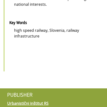
national interests.
Key Words
high speed railway, Slovenia, railway
infrastructure
PUBLISHER
Urbanistični inštitut RS