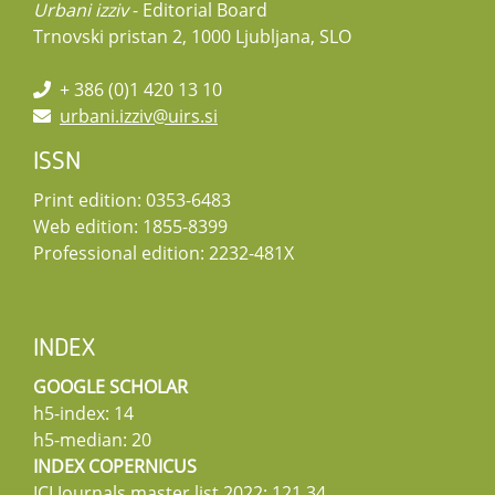
Urbani izziv
- Editorial Board
Trnovski pristan 2, 1000 Ljubljana, SLO
+ 386 (0)1 420 13 10
urbani.izziv@uirs.si
ISSN
Print edition: 0353-6483
Web edition: 1855-8399
Professional edition: 2232-481X
INDEX
GOOGLE SCHOLAR
h5-index: 14
h5-median: 20
INDEX COPERNICUS
ICI Journals master list 2022: 121,34