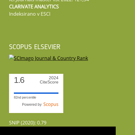
CLARIVATE ANALYTICS
Indeksirano v ESCI
SCOPUS ELSEVIER
1.6
2024
CiteScore
82nd percentile
Powered by
SNIP (2020): 0.79
CiteScoreTracker (2022): 1.8