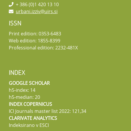
+ 386 (0)1 420 13 10
urbani.izziv@uirs.si
ISSN
Print edition: 0353-6483
Web edition: 1855-8399
Professional edition: 2232-481X
INDEX
GOOGLE SCHOLAR
h5-index: 14
h5-median: 20
INDEX COPERNICUS
ICI Journals master list 2022: 121,34
CLARIVATE ANALYTICS
Indeksirano v ESCI