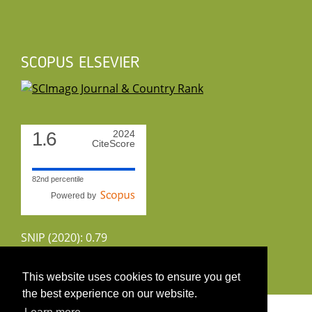
SCOPUS ELSEVIER
1.6
2024
CiteScore
82nd percentile
Powered by
SNIP (2020): 0.79
CiteScoreTracker (2022): 1.8
This website uses cookies to ensure you get
the best experience on our website.
Copyright 2026 by UIRS