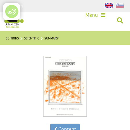
Login
Menu
EDITIONS
SCIENTIFIC
SUMMARY
Content