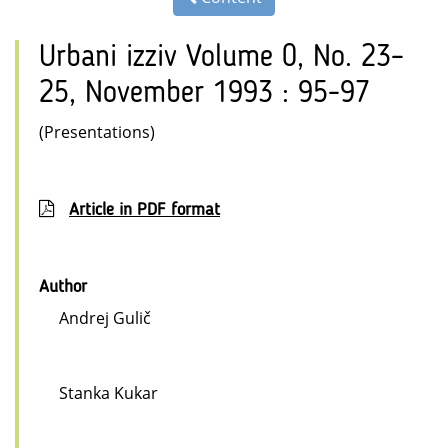
Urbani izziv Volume 0, No. 23–
25, November 1993 : 95-97
(Presentations)
Article in PDF format
Author
Andrej Gulič
Stanka Kukar