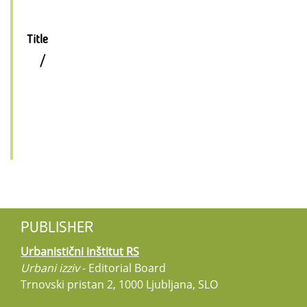
Title
/
PUBLISHER
Urbanistični inštitut RS
Urbani izziv
- Editorial Board
Trnovski pristan 2, 1000 Ljubljana, SLO