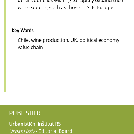
other countries wishing to rapidly expand their
wine exports, such as those in S. E. Europe.
Key Words
Chile, wine production, UK, political economy,
value chain
PUBLISHER
Urbanistični inštitut RS
Urbani izziv
- Editorial Board