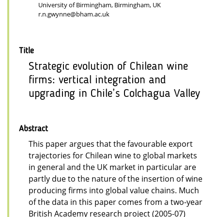
University of Birmingham, Birmingham, UK
r.n.gwynne@bham.ac.uk
Title
Strategic evolution of Chilean wine
firms: vertical integration and
upgrading in Chile’s Colchagua Valley
Abstract
This paper argues that the favourable export
trajectories for Chilean wine to global markets
in general and the UK market in particular are
partly due to the nature of the insertion of wine
producing firms into global value chains. Much
of the data in this paper comes from a two-year
British Academy research project (2005-07)