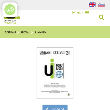
Login
Menu
EDITIONS
SPECIAL
SUMMARY
Content