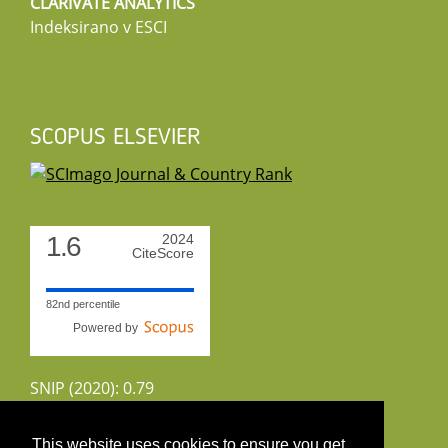
CLARIVATE ANALYTICS
Indeksirano v ESCI
SCOPUS ELSEVIER
1.6
2024
CiteScore
82nd percentile
Powered by
SNIP (2020): 0.79
CiteScoreTracker (2022): 1.8
This website uses cookies to ensure you get