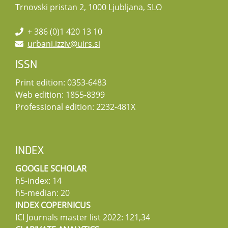
Trnovski pristan 2, 1000 Ljubljana, SLO
+ 386 (0)1 420 13 10
urbani.izziv@uirs.si
ISSN
Print edition: 0353-6483
Web edition: 1855-8399
Professional edition: 2232-481X
INDEX
GOOGLE SCHOLAR
h5-index: 14
h5-median: 20
INDEX COPERNICUS
ICI Journals master list 2022: 121,34