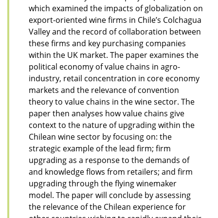
which examined the impacts of globalization on
export-oriented wine firms in Chile’s Colchagua
Valley and the record of collaboration between
these firms and key purchasing companies
within the UK market. The paper examines the
political economy of value chains in agro-
industry, retail concentration in core economy
markets and the relevance of convention
theory to value chains in the wine sector. The
paper then analyses how value chains give
context to the nature of upgrading within the
Chilean wine sector by focusing on: the
strategic example of the lead firm; firm
upgrading as a response to the demands of
and knowledge flows from retailers; and firm
upgrading through the flying winemaker
model. The paper will conclude by assessing
the relevance of the Chilean experience for