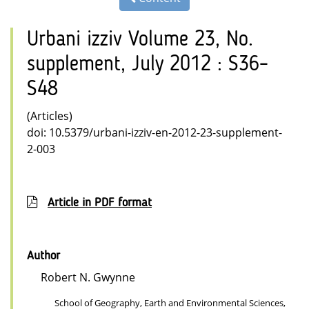
Urbani izziv Volume 23, No.
supplement, July 2012 : S36–
S48
(Articles)
doi: 10.5379/urbani-izziv-en-2012-23-supplement-
2-003
Article in PDF format
Author
Robert N. Gwynne
School of Geography, Earth and Environmental Sciences,