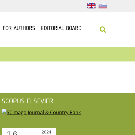
FOR AUTHORS
EDITORIAL BOARD
SCOPUS ELSEVIER
1.6
2024