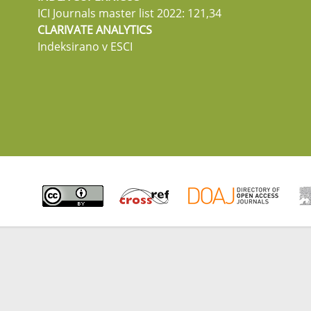
ICI Journals master list 2022: 121,34
CLARIVATE ANALYTICS
Indeksirano v ESCI