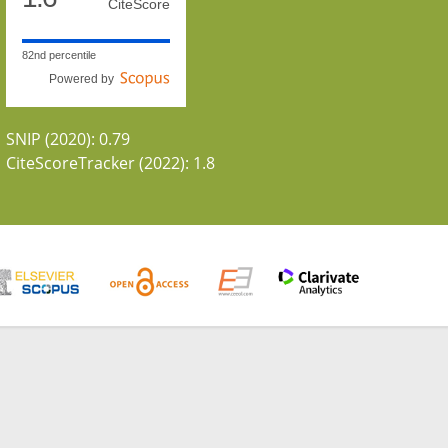
CiteScore
82nd percentile
Powered by
SNIP (2020): 0.79
CiteScoreTracker (2022): 1.8