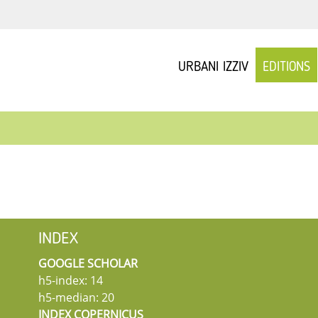
URBANI IZZIV
EDITIONS
INDEX
GOOGLE SCHOLAR
h5-index: 14
h5-median: 20
INDEX COPERNICUS