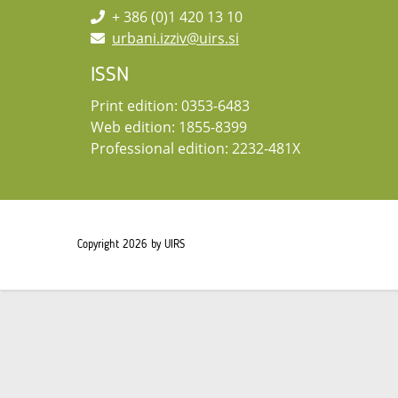
+ 386 (0)1 420 13 10
urbani.izziv@uirs.si
ISSN
Print edition: 0353-6483
Web edition: 1855-8399
Professional edition: 2232-481X
Copyright 2026 by UIRS