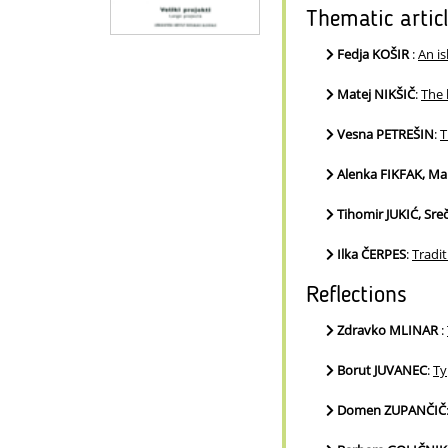
Thematic artic
Fedja KOŠIR
:
An is
Matej NIKŠIČ
:
The 
Vesna PETREŠIN
:
T
Alenka FIKFAK, M
Tihomir JUKIĆ, Sr
Ilka ČERPES
:
Tradit
Reflections
Zdravko MLINAR
:
Borut JUVANEC
:
Ty
Domen ZUPANČIČ