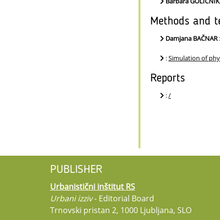
Barbara GOLIČNI
Methods and t
Damjana BAČNAR
:
Simulation of phy
Reports
:
/
PUBLISHER
Urbanistični inštitut RS
Urbani izziv
- Editorial Board
Trnovski pristan 2, 1000 Ljubljana, SLO