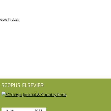
ces in cities
SCOPUS ELSEVIER
2024