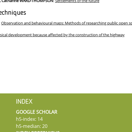
K, Catharine WARD-THOMPSON
:
Settlements of the future
echniques
:
Observation and behavioural maps: Methods of researching public open spa
sical development because affected by the construction of the highway
INDEX
GOOGLE SCHOLAR
h5-index: 14
h5-median: 20