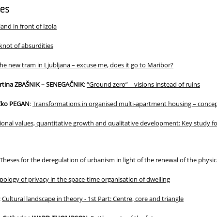
les
land in front of Izola
knot of absurdities
he new tram in Ljubljana – excuse me, does it go to Maribor?
artina ZBAŠNIK – SENEGAČNIK
:
“Ground zero” – visions instead of ruins
ečko PEGAN
:
Transformations in organised multi-apartment housing – concep
ional values, quantitative growth and qualitative development: Key study fo
Theses for the deregulation of urbanism in light of the renewal of the physic
pology of privacy in the space-time organisation of dwelling
:
Cultural landscape in theory - 1st Part: Centre, core and triangle