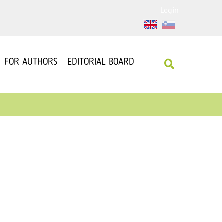
Login
FOR AUTHORS
EDITORIAL BOARD