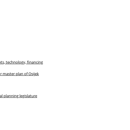
ts, technology, financing
r master plan of Osijek
al planning legislature