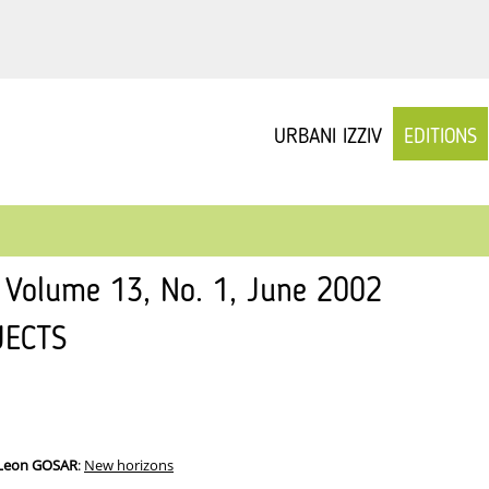
URBANI IZZIV
EDITIONS
v Volume 13, No. 1, June 2002
JECTS
 Leon GOSAR
:
New horizons