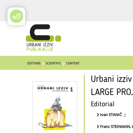
EDITIONS
SCIENTIFIC
CONTENT
Urbani izzi
LARGE PRO
Editorial
Ivan STANIČ
:
/
Franc STEINMAN,