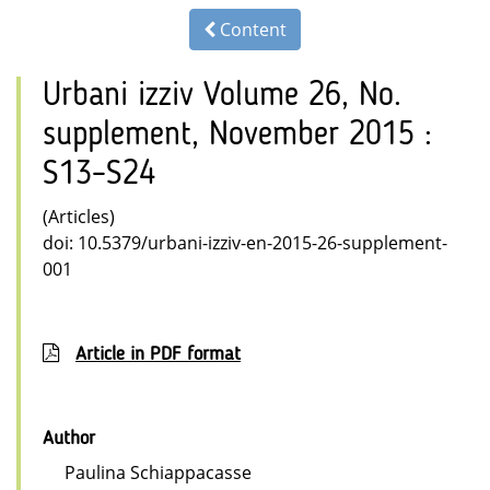
Content
Urbani izziv Volume 26, No.
supplement, November 2015 :
S13–S24
(Articles)
doi: 10.5379/urbani-izziv-en-2015-26-supplement-
001
Article in PDF format
Author
Paulina Schiappacasse