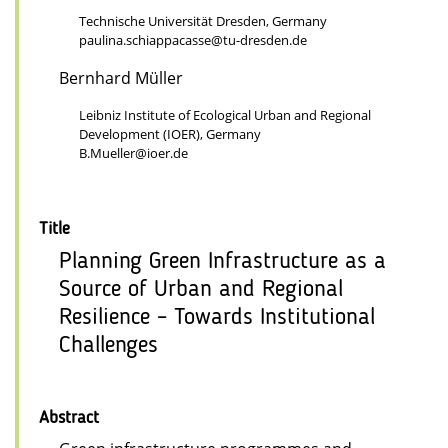
Technische Universität Dresden, Germany
paulina.schiappacasse@tu-dresden.de
Bernhard Müller
Leibniz Institute of Ecological Urban and Regional
Development (IOER), Germany
B.Mueller@ioer.de
Title
Planning Green Infrastructure as a
Source of Urban and Regional
Resilience – Towards Institutional
Challenges
Abstract