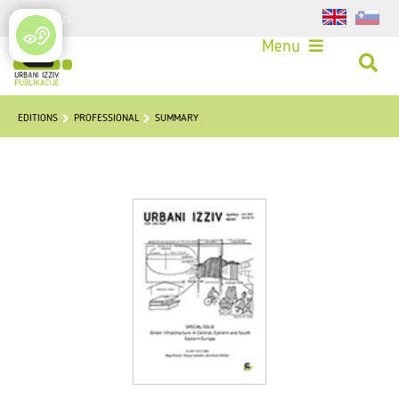
Login
Menu
EDITIONS
PROFESSIONAL
SUMMARY