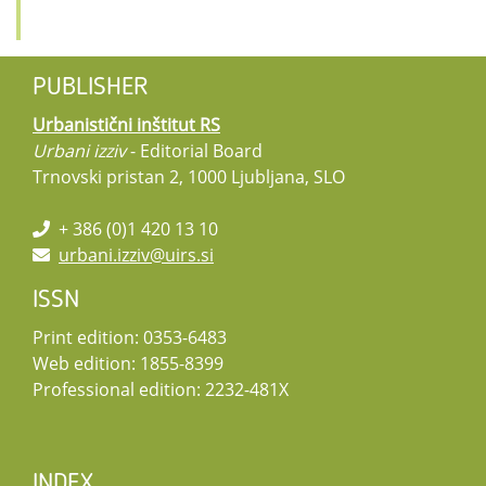
PUBLISHER
Urbanistični inštitut RS
Urbani izziv
- Editorial Board
Trnovski pristan 2, 1000 Ljubljana, SLO
+ 386 (0)1 420 13 10
urbani.izziv@uirs.si
ISSN
Print edition: 0353-6483
Web edition: 1855-8399
Professional edition: 2232-481X
INDEX