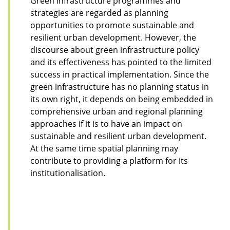
Green infrastructure programmes and
strategies are regarded as planning
opportunities to promote sustainable and
resilient urban development. However, the
discourse about green infrastructure policy
and its effectiveness has pointed to the limited
success in practical implementation. Since the
green infrastructure has no planning status in
its own right, it depends on being embedded in
comprehensive urban and regional planning
approaches if it is to have an impact on
sustainable and resilient urban development.
At the same time spatial planning may
contribute to providing a platform for its
institutionalisation.