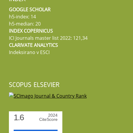
GOOGLE SCHOLAR
h5-index: 14
h5-median: 20
INDEX COPERNICUS
ICI Journals master list 2022: 121,34
CLARIVATE ANALYTICS
Indeksirano v ESCI
SCOPUS ELSEVIER
1.6
2024
CiteScore