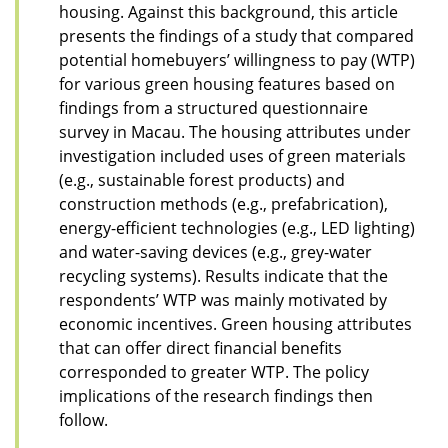
housing. Against this background, this article
presents the findings of a study that compared
potential homebuyers’ willingness to pay (WTP)
for various green housing features based on
findings from a structured questionnaire
survey in Macau. The housing attributes under
investigation included uses of green materials
(e.g., sustainable forest products) and
construction methods (e.g., prefabrication),
energy-efficient technologies (e.g., LED lighting)
and water-saving devices (e.g., grey-water
recycling systems). Results indicate that the
respondents’ WTP was mainly motivated by
economic incentives. Green housing attributes
that can offer direct financial benefits
corresponded to greater WTP. The policy
implications of the research findings then
follow.