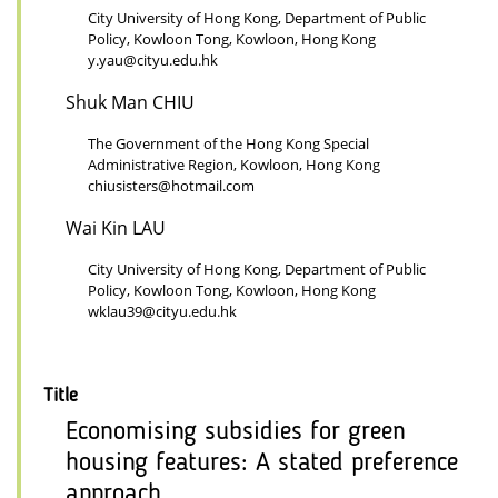
City University of Hong Kong, Department of Public
Policy, Kowloon Tong, Kowloon, Hong Kong
y.yau@cityu.edu.hk
Shuk Man CHIU
The Government of the Hong Kong Special
Administrative Region, Kowloon, Hong Kong
chiusisters@hotmail.com
Wai Kin LAU
City University of Hong Kong, Department of Public
Policy, Kowloon Tong, Kowloon, Hong Kong
wklau39@cityu.edu.hk
Title
Economising subsidies for green
housing features: A stated preference
approach