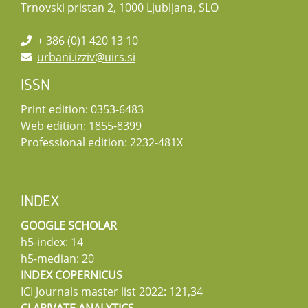
Trnovski pristan 2, 1000 Ljubljana, SLO
+ 386 (0)1 420 13 10
urbani.izziv@uirs.si
ISSN
Print edition: 0353-6483
Web edition: 1855-8399
Professional edition: 2232-481X
INDEX
GOOGLE SCHOLAR
h5-index: 14
h5-median: 20
INDEX COPERNICUS
ICI Journals master list 2022: 121,34