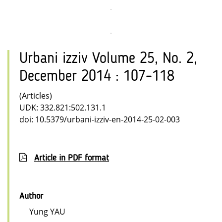
Urbani izziv Volume 25, No. 2,
December 2014 : 107–118
(Articles)
UDK: 332.821:502.131.1
doi: 10.5379/urbani-izziv-en-2014-25-02-003
Article in PDF format
Author
Yung YAU