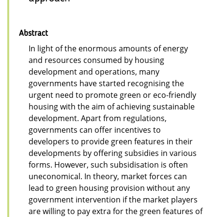
Abstract
In light of the enormous amounts of energy
and resources consumed by housing
development and operations, many
governments have started recognising the
urgent need to promote green or eco-friendly
housing with the aim of achieving sustainable
development. Apart from regulations,
governments can offer incentives to
developers to provide green features in their
developments by offering subsidies in various
forms. However, such subsidisation is often
uneconomical. In theory, market forces can
lead to green housing provision without any
government intervention if the market players
are willing to pay extra for the green features of