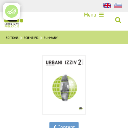
Login
Menu
EDITIONS
SCIENTIFIC
SUMMARY
Content