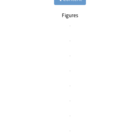
Figures