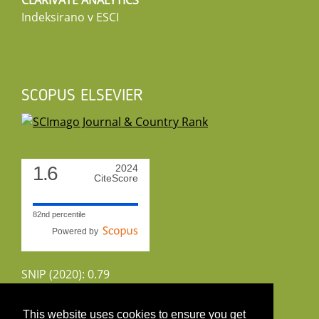
CLARIVATE ANALYTICS
Indeksirano v ESCI
SCOPUS ELSEVIER
1.6
2024
CiteScore
82nd percentile
Powered by
SNIP (2020): 0.79
CiteScoreTracker (2022): 1.8
This website uses cookies to ensure you get