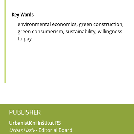
Key Words
environmental economics, green construction,
green consumerism, sustainability, willingness
to pay
PUBLISHER
Urbanistični inštitut RS
Urbani izziv
- Editorial Board