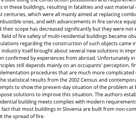
es in these buildings, resulting in fatalities and vast materi
t centuries, which were all mainly aimed at replacing combu
bustible ones, and with advancements in fire service equi
 their scope has decreased significantly but they were not 
 field of fire safety of multi-residential buildings became ob
ulations regarding the construction of such objects came i
 industry itself brought about several new solutions in impro
n confirmed by experiences from abroad. Unfortunately in S
nciples still depends mainly on an occupants’ perception, f
lementation procedures that are much more complicated d
the statistical results from the 2002 Census and contemporar
empts to show the present-day situation of the problem at b
pose solutions to improve this situation. The authors establ
idential building meets complies with modern requirements.
 fact that most buildings in Slovenia are built from non-com
it the spread of fire.