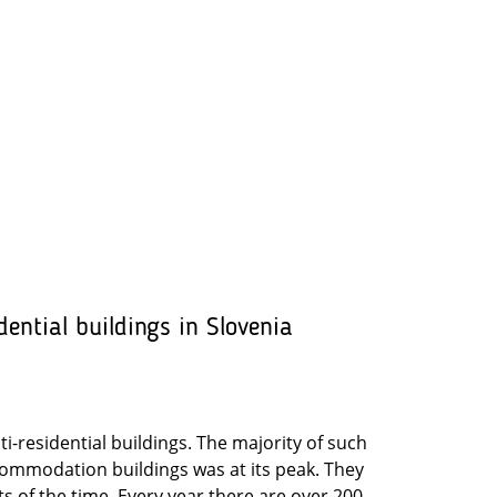
dential buildings in Slovenia
lti-residential buildings. The majority of such
commodation buildings was at its peak. They
s of the time. Every year there are over 200