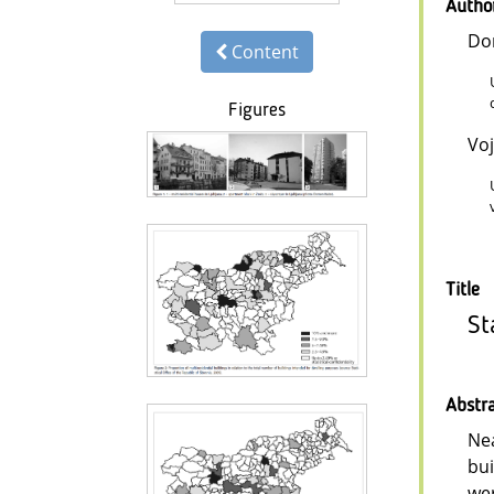
Autho
Do
Content
Figures
Voj
Title
St
Abstr
Nea
bui
wer