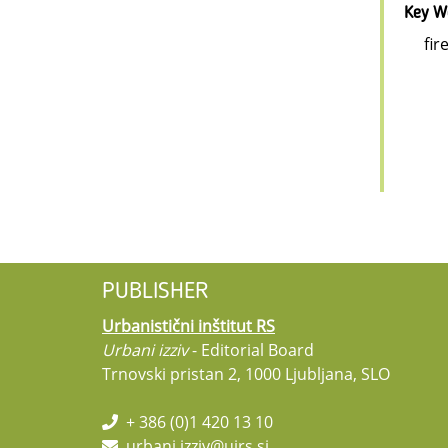
Key W
fir
PUBLISHER
Urbanistični inštitut RS
Urbani izziv
- Editorial Board
Trnovski pristan 2, 1000 Ljubljana, SLO
+ 386 (0)1 420 13 10
urbani.izziv@uirs.si