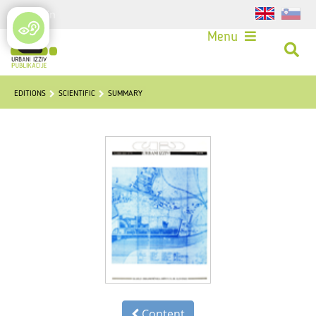
Login
Menu
EDITIONS
SCIENTIFIC
SUMMARY
Content