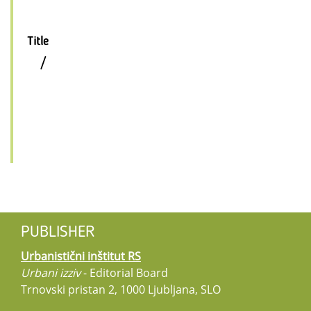
Title
/
PUBLISHER
Urbanistični inštitut RS
Urbani izziv
- Editorial Board
Trnovski pristan 2, 1000 Ljubljana, SLO