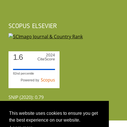
SCOPUS ELSEVIER
1.6
2024
CiteScore
82nd percentile
Powered by
SNIP (2020): 0.79
CiteScoreTracker (2022): 1.8
This website uses cookies to ensure you get
the best experience on our website.
Copyright 2026 by UIRS