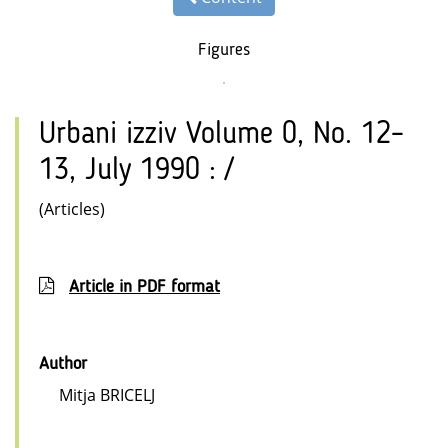
Figures
Urbani izziv Volume 0, No. 12–
13, July 1990 : /
(Articles)
Article in PDF format
Author
Mitja BRICELJ