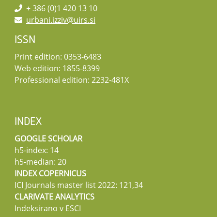
+ 386 (0)1 420 13 10
urbani.izziv@uirs.si
ISSN
Print edition: 0353-6483
Web edition: 1855-8399
Professional edition: 2232-481X
INDEX
GOOGLE SCHOLAR
h5-index: 14
h5-median: 20
INDEX COPERNICUS
ICI Journals master list 2022: 121,34
CLARIVATE ANALYTICS
Indeksirano v ESCI