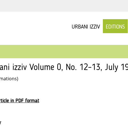
URBANI IZZIV
EDITIONS
ani izziv Volume 0, No. 12–13, July 19
rmations)
ticle in PDF format
r