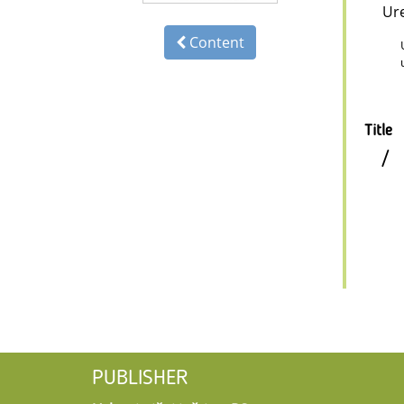
Ur
Content
Title
/
PUBLISHER