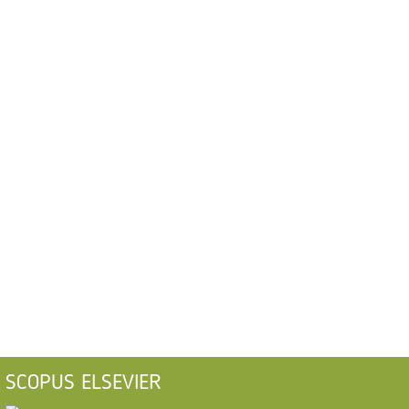
SCOPUS ELSEVIER