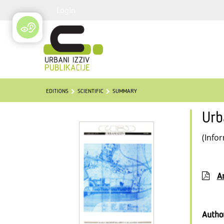
Login
EDITIONS
SCIENTIFIC
SUMMARY
Urb
(Info
Ar
Autho