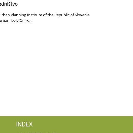
edništvo
Urban Planning Institute of the Republic of Slovenia
urbani.izziv@uirs.si
INDEX