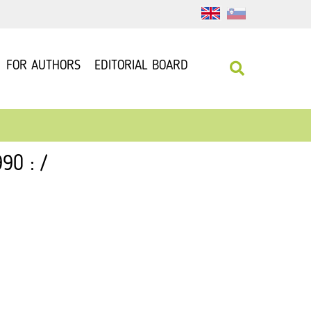
FOR AUTHORS
EDITORIAL BOARD
90 : /