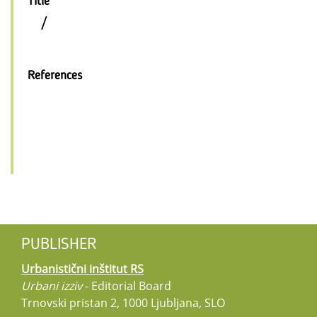
Title
/
References
PUBLISHER
Urbanistični inštitut RS
Urbani izziv
- Editorial Board
Trnovski pristan 2, 1000 Ljubljana, SLO