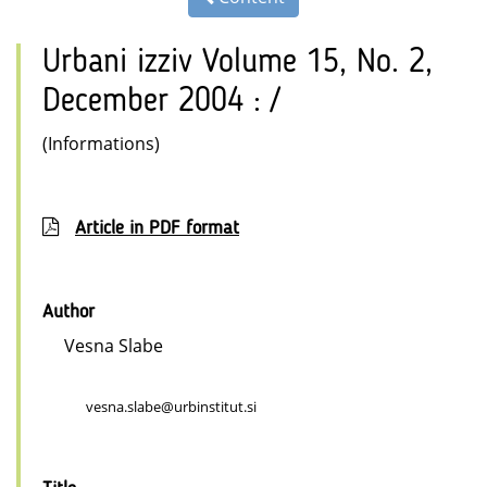
Urbani izziv Volume 15, No. 2,
December 2004 : /
(Informations)
Article in PDF format
Author
Vesna Slabe
vesna.slabe@urbinstitut.si