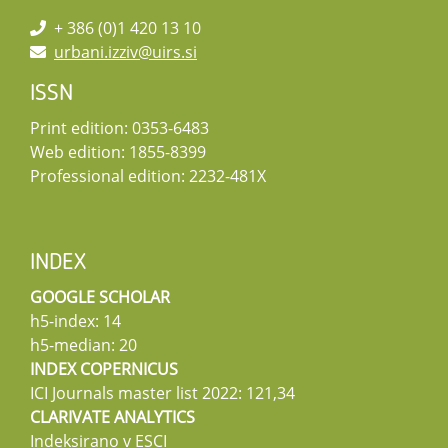
+ 386 (0)1 420 13 10
urbani.izziv@uirs.si
ISSN
Print edition: 0353-6483
Web edition: 1855-8399
Professional edition: 2232-481X
INDEX
GOOGLE SCHOLAR
h5-index: 14
h5-median: 20
INDEX COPERNICUS
ICI Journals master list 2022: 121,34
CLARIVATE ANALYTICS
Indeksirano v ESCI