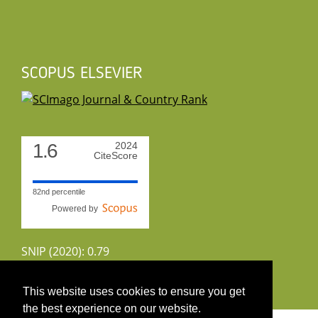
SCOPUS ELSEVIER
1.6
2024
CiteScore
82nd percentile
Powered by
SNIP (2020): 0.79
CiteScoreTracker (2022): 1.8
This website uses cookies to ensure you get
the best experience on our website.