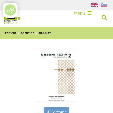
Login
Menu
EDITIONS
SCIENTIFIC
SUMMARY
Content