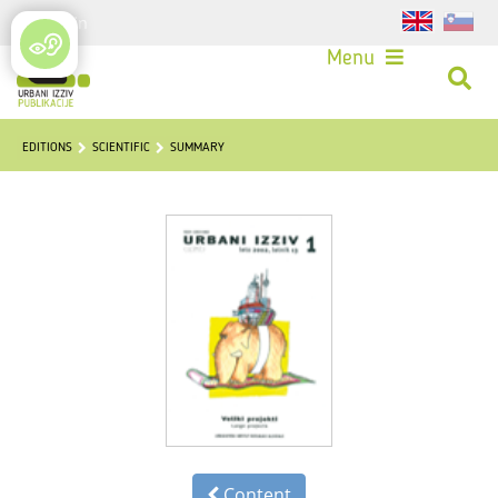
Login
Menu
EDITIONS
SCIENTIFIC
SUMMARY
Content