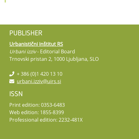
PUBLISHER
Urbanistični inštitut RS
Urbani izziv
- Editorial Board
Trnovski pristan 2, 1000 Ljubljana, SLO
+ 386 (0)1 420 13 10
urbani.izziv@uirs.si
ISSN
Print edition: 0353-6483
Web edition: 1855-8399
Professional edition: 2232-481X