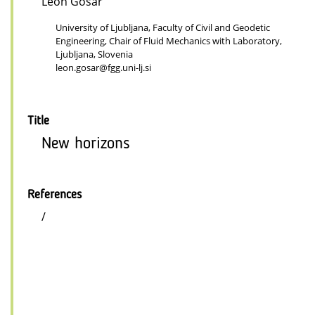
Leon Gosar
University of Ljubljana, Faculty of Civil and Geodetic
Engineering, Chair of Fluid Mechanics with Laboratory,
Ljubljana, Slovenia
leon.gosar@fgg.uni-lj.si
Title
New horizons
References
/