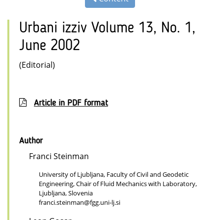
Urbani izziv Volume 13, No. 1,
June 2002
(Editorial)
Article in PDF format
Author
Franci Steinman
University of Ljubljana, Faculty of Civil and Geodetic
Engineering, Chair of Fluid Mechanics with Laboratory,
Ljubljana, Slovenia
franci.steinman@fgg.uni-lj.si