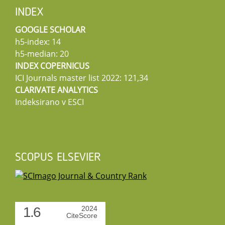
INDEX
GOOGLE SCHOLAR
h5-index: 14
h5-median: 20
INDEX COPERNICUS
ICI Journals master list 2022: 121,34
CLARIVATE ANALYTICS
Indeksirano v ESCI
SCOPUS ELSEVIER
1.6
2024
CiteScore