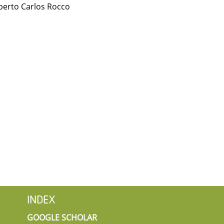
berto Carlos Rocco
INDEX
GOOGLE SCHOLAR