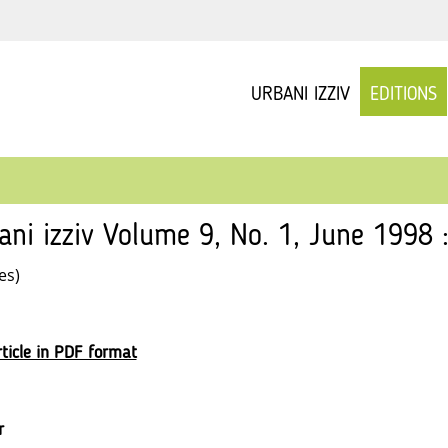
URBANI IZZIV
EDITIONS
ani izziv Volume 9, No. 1, June 1998 
es)
ticle in PDF format
r