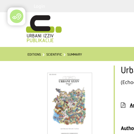
Login
EDITIONS
SCIENTIFIC
SUMMARY
Urb
(Echo
Ar
Autho