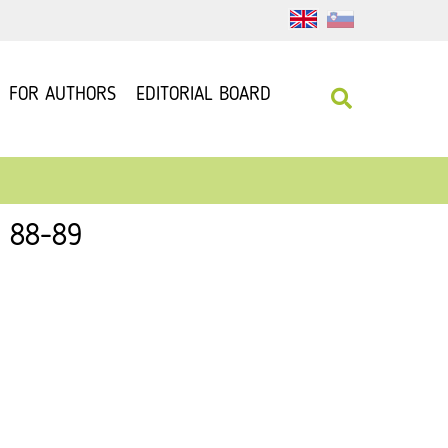
FOR AUTHORS
EDITORIAL BOARD
: 88-89