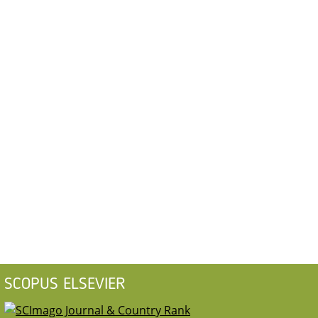
SCOPUS ELSEVIER