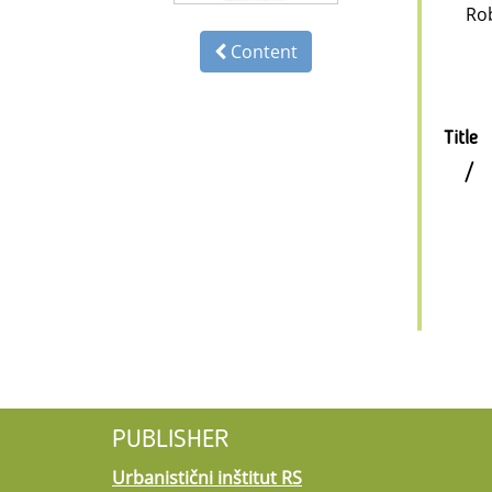
Ro
Content
Title
/
PUBLISHER
Urbanistični inštitut RS