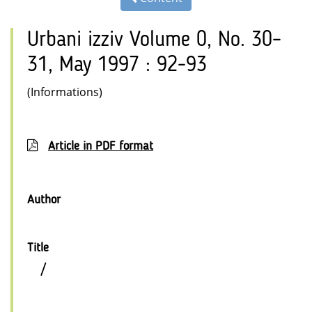
Urbani izziv Volume 0, No. 30–
31, May 1997 : 92-93
(Informations)
Article in PDF format
Author
Title
/