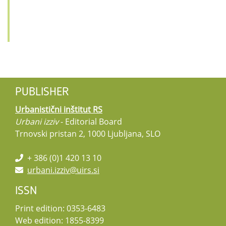
PUBLISHER
Urbanistični inštitut RS
Urbani izziv
- Editorial Board
Trnovski pristan 2, 1000 Ljubljana, SLO
+ 386 (0)1 420 13 10
urbani.izziv@uirs.si
ISSN
Print edition: 0353-6483
Web edition: 1855-8399