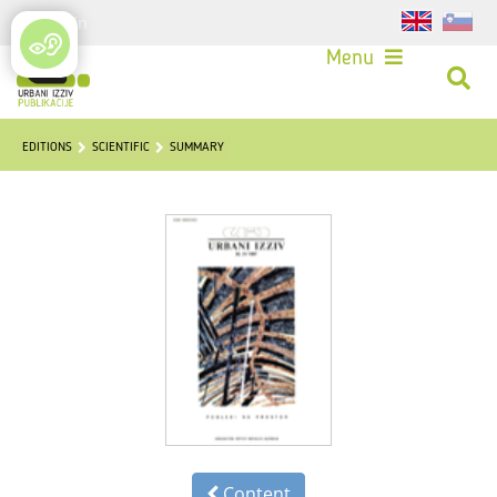
Login
Menu
EDITIONS
SCIENTIFIC
SUMMARY
Content