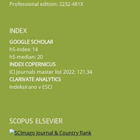
Professional edition: 2232-481X
INDEX
GOOGLE SCHOLAR
h5-index: 14
h5-median: 20
INDEX COPERNICUS
ICI Journals master list 2022: 121,34
CLARIVATE ANALYTICS
Indeksirano v ESCI
SCOPUS ELSEVIER