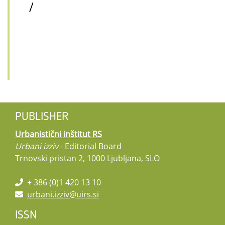
/
PUBLISHER
Urbanistični inštitut RS
Urbani izziv
- Editorial Board
Trnovski pristan 2, 1000 Ljubljana, SLO
+ 386 (0)1 420 13 10
urbani.izziv@uirs.si
ISSN