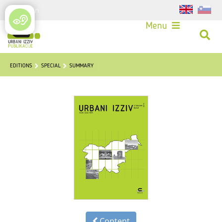
Login
Menu
EDITIONS
SPECIAL
SUMMARY
Content