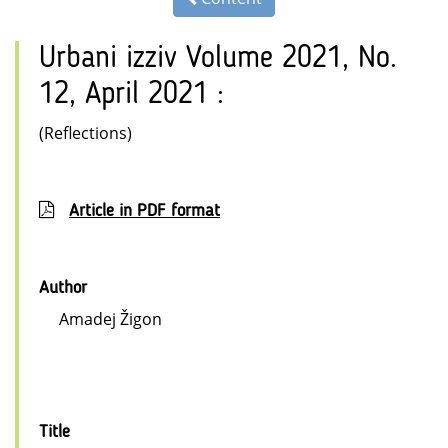
Urbani izziv Volume 2021, No.
12, April 2021 :
(Reflections)
Article in PDF format
Author
Amadej Žigon
Title