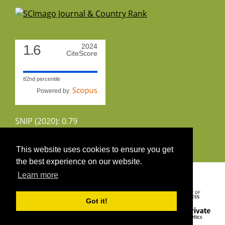
1.6
2024
CiteScore
82nd percentile
Powered by
SNIP (2020): 0.79
CiteScoreTracker (2022): 1.8
This website uses cookies to ensure you get
the best experience on our website.
Copyright 2026 by UIRS
Learn more
Got it!