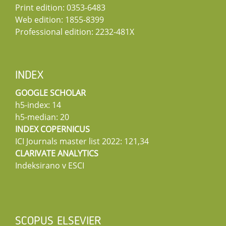
Print edition: 0353-6483
Web edition: 1855-8399
Professional edition: 2232-481X
INDEX
GOOGLE SCHOLAR
h5-index: 14
h5-median: 20
INDEX COPERNICUS
ICI Journals master list 2022: 121,34
CLARIVATE ANALYTICS
Indeksirano v ESCI
SCOPUS ELSEVIER