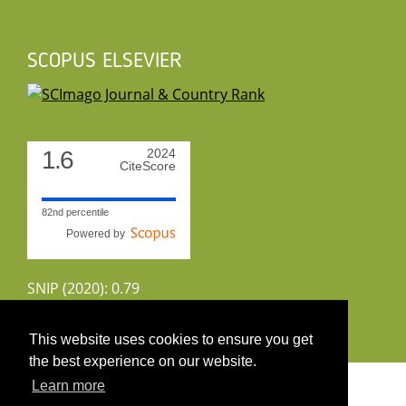
SCOPUS ELSEVIER
1.6
2024
CiteScore
82nd percentile
Powered by
SNIP (2020): 0.79
CiteScoreTracker (2022): 1.8
This website uses cookies to ensure you get
the best experience on our website.
Copyright 2026 by UIRS
Learn more