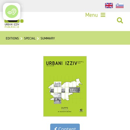
Login
Menu
EDITIONS
SPECIAL
SUMMARY
Content