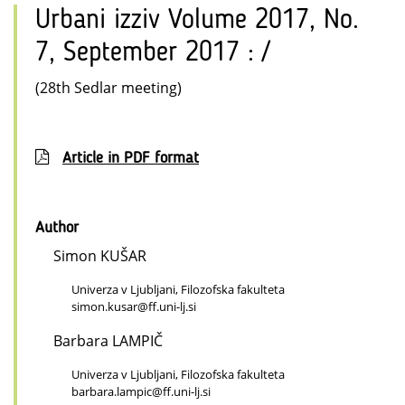
Urbani izziv Volume 2017, No.
7, September 2017 : /
(28th Sedlar meeting)
Article in PDF format
Author
Simon KUŠAR
Univerza v Ljubljani, Filozofska fakulteta
simon.kusar@ff.uni-lj.si
Barbara LAMPIČ
Univerza v Ljubljani, Filozofska fakulteta
barbara.lampic@ff.uni-lj.si