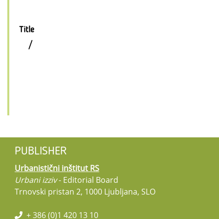
Title
/
PUBLISHER
Urbanistični inštitut RS
Urbani izziv
- Editorial Board
Trnovski pristan 2, 1000 Ljubljana, SLO
+ 386 (0)1 420 13 10