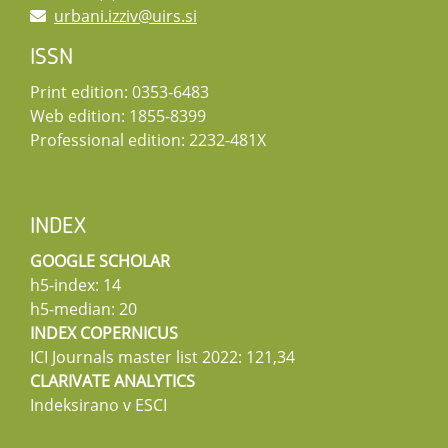
urbani.izziv@uirs.si
ISSN
Print edition: 0353-6483
Web edition: 1855-8399
Professional edition: 2232-481X
INDEX
GOOGLE SCHOLAR
h5-index: 14
h5-median: 20
INDEX COPERNICUS
ICI Journals master list 2022: 121,34
CLARIVATE ANALYTICS
Indeksirano v ESCI