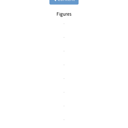
Figures