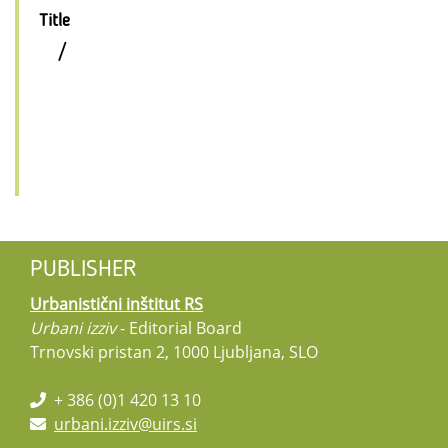
Title
/
PUBLISHER
Urbanistični inštitut RS
Urbani izziv
- Editorial Board
Trnovski pristan 2, 1000 Ljubljana, SLO
+ 386 (0)1 420 13 10
urbani.izziv@uirs.si