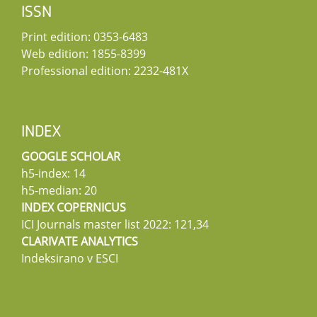
ISSN
Print edition: 0353-6483
Web edition: 1855-8399
Professional edition: 2232-481X
INDEX
GOOGLE SCHOLAR
h5-index: 14
h5-median: 20
INDEX COPERNICUS
ICI Journals master list 2022: 121,34
CLARIVATE ANALYTICS
Indeksirano v ESCI