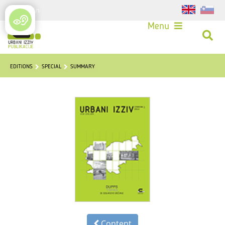
Login
Menu
EDITIONS
SPECIAL
SUMMARY
Content