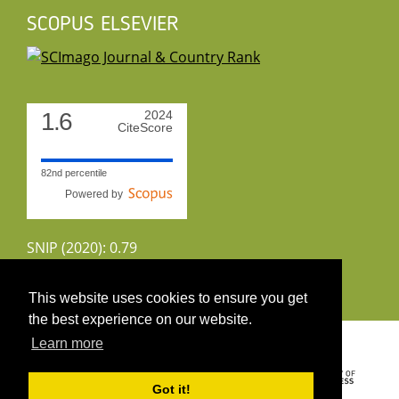
SCOPUS ELSEVIER
1.6
2024
CiteScore
82nd percentile
Powered by
SNIP (2020): 0.79
CiteScoreTracker (2022): 1.8
This website uses cookies to ensure you get
the best experience on our website.
Copyright 2026 by UIRS
Learn more
Got it!