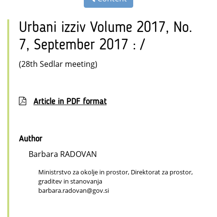
Urbani izziv Volume 2017, No.
7, September 2017 : /
(28th Sedlar meeting)
Article in PDF format
Author
Barbara RADOVAN
Ministrstvo za okolje in prostor, Direktorat za prostor,
graditev in stanovanja
barbara.radovan@gov.si