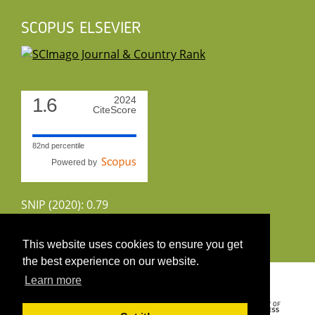
SCOPUS ELSEVIER
1.6
2024
CiteScore
82nd percentile
Powered by
SNIP (2020): 0.79
CiteScoreTracker (2022): 1.8
This website uses cookies to ensure you get
the best experience on our website.
Copyright 2026 by UIRS
Learn more