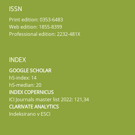
ISSN
Print edition: 0353-6483
Web edition: 1855-8399
Professional edition: 2232-481X
INDEX
GOOGLE SCHOLAR
h5-index: 14
h5-median: 20
INDEX COPERNICUS
ICI Journals master list 2022: 121,34
CLARIVATE ANALYTICS
Indeksirano v ESCI