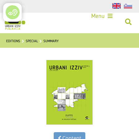
Login
Menu
EDITIONS
SPECIAL
SUMMARY
Content