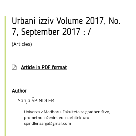
Urbani izziv Volume 2017, No.
7, September 2017 : /
(Articles)
Article in PDF format
Author
Sanja ŠPINDLER
Univerza v Mariboru, Fakulteta za gradbeništvo,
prometno inženirstvo in arhitekturo
spindler.sanja@gmail.com