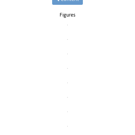
Figures