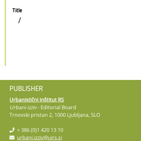
Title
/
PUBLISHER
Urbanistični inštitut RS
Urbani izziv
- Editorial Board
Trnovski pristan 2, 1000 Ljubljana, SLO
+ 386 (0)1 420 13 10
urbani.izziv@uirs.si