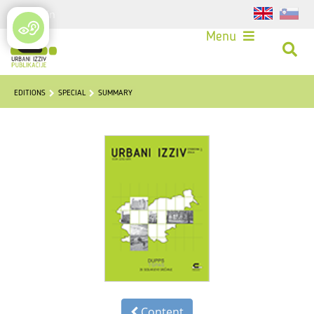
Login
Menu
EDITIONS
SPECIAL
SUMMARY
Content