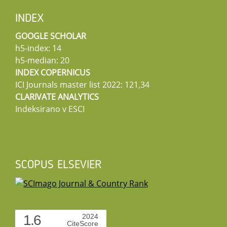
INDEX
GOOGLE SCHOLAR
h5-index: 14
h5-median: 20
INDEX COPERNICUS
ICI Journals master list 2022: 121,34
CLARIVATE ANALYTICS
Indeksirano v ESCI
SCOPUS ELSEVIER
1.6
2024
CiteScore