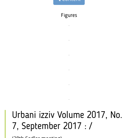
Figures
Urbani izziv Volume 2017, No.
7, September 2017 : /