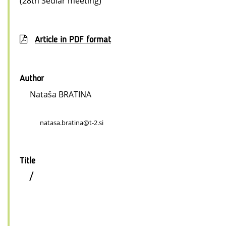
(28th Sedlar meeting)
Article in PDF format
Author
Nataša BRATINA
natasa.bratina@t-2.si
Title
/