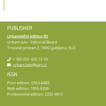
PUBLISHER
Urbanistični inštitut RS
Urbani izziv
- Editorial Board
Trnovski pristan 2, 1000 Ljubljana, SLO
+ 386 (0)1 420 13 10
urbani.izziv@uirs.si
ISSN
Print edition: 0353-6483
Web edition: 1855-8399
Professional edition: 2232-481X