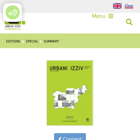
Login
Menu
EDITIONS
SPECIAL
SUMMARY
Content