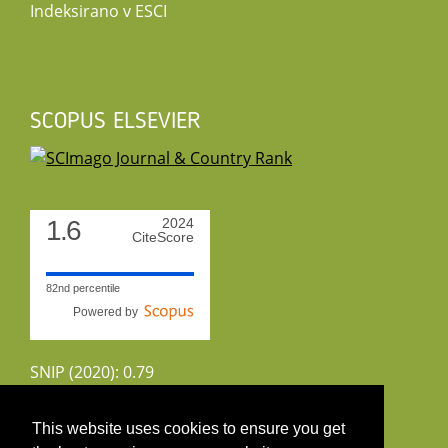
Indeksirano v ESCI
SCOPUS ELSEVIER
1.6
2024
CiteScore
82nd percentile
Powered by
SNIP (2020): 0.79
CiteScoreTracker (2022): 1.8
This website uses cookies to ensure you get