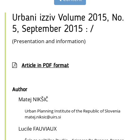
Urbani izziv Volume 2015, No.
5, September 2015 : /
(Presentation and information)
Article in PDF format
Author
Matej NIKŠIČ
Urban Planning Institute of the Republic of Slovenia
matej.niksic@uirs.si
Lucile FAUVIAUX