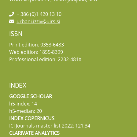
+ 386 (0)1 420 13 10
urbani.izziv@uirs.si
ISSN
Print edition: 0353-6483
Web edition: 1855-8399
Professional edition: 2232-481X
INDEX
GOOGLE SCHOLAR
h5-index: 14
h5-median: 20
INDEX COPERNICUS
ICI Journals master list 2022: 121,34
CLARIVATE ANALYTICS