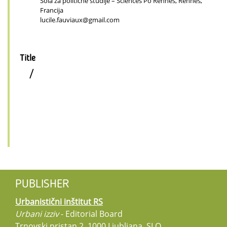
Šola za politične študije – Sciences Po Rennes, Rennes,
Francija
lucile.fauviaux@gmail.com
Title
/
PUBLISHER
Urbanistični inštitut RS
Urbani izziv
- Editorial Board
Trnovski pristan 2, 1000 Ljubljana, SLO