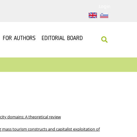
Login
FOR AUTHORS
EDITORIAL BOARD
city domains: A theoretical review
g mass tourism constructs and capitalist exploitation of