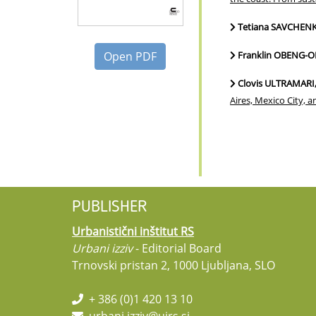
Tetiana SAVCHEN
Open PDF
Franklin OBENG
Clovis ULTRAMARI
Aires, Mexico City, 
PUBLISHER
Urbanistični inštitut RS
Urbani izziv
- Editorial Board
Trnovski pristan 2, 1000 Ljubljana, SLO
+ 386 (0)1 420 13 10