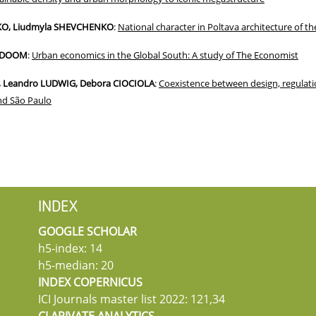
KO, Liudmyla SHEVCHENKO
:
National character in Poltava architecture of t
-ODOOM
:
Urban economics in the Global South: A study of The Economist
, Leandro LUDWIG, Debora CIOCIOLA
:
Coexistence between design, regulati
and São Paulo
INDEX
GOOGLE SCHOLAR
h5-index: 14
h5-median: 20
INDEX COPERNICUS
ICI Journals master list 2022: 121,34