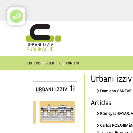
EDITIONS
SCIENTIFIC
CONTENT
Urbani izzi
Damjana GANTAR
Articles
Rümeysa BAYAR, 
Carlos ROSA-JIMÉ
the coast: From sus