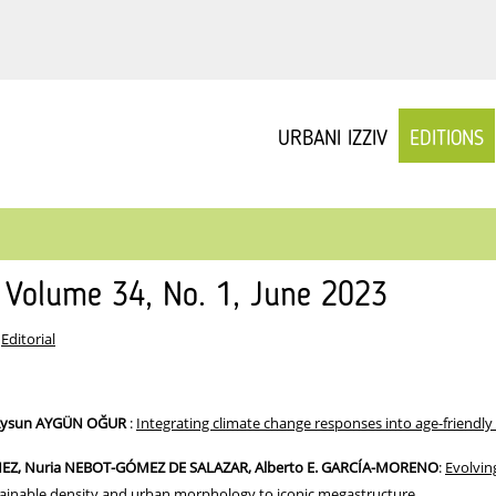
URBANI IZZIV
EDITIONS
v Volume 34, No. 1, June 2023
:
Editorial
Aysun AYGÜN OĞUR
:
Integrating climate change responses into age-friendly 
NEZ, Nuria NEBOT-GÓMEZ DE SALAZAR, Alberto E. GARCÍA-MORENO
:
Evolvin
tainable density and urban morphology to iconic megastructure