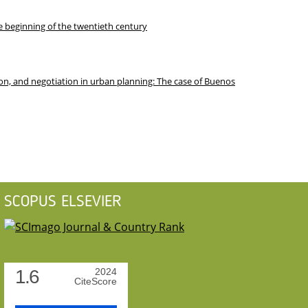
he beginning of the twentieth century
on, and negotiation in urban planning: The case of Buenos
SCOPUS ELSEVIER
1.6
2024
CiteScore