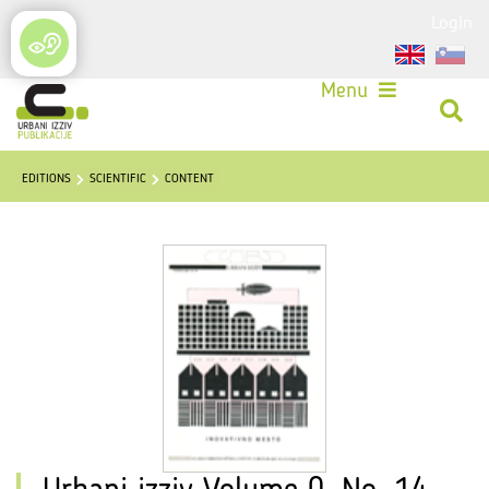
Login
Menu
EDITIONS
SCIENTIFIC
CONTENT