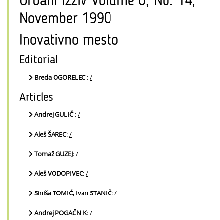
Urbani izziv Volume 0, No. 14,
November 1990
Inovativno mesto
Editorial
Breda OGORELEC
:
/
Articles
Andrej GULIČ
:
/
Aleš ŠAREC
:
/
Tomaž GUZEJ
:
/
Aleš VODOPIVEC
:
/
Siniša TOMIĆ, Ivan STANIČ
:
/
Andrej POGAČNIK
:
/