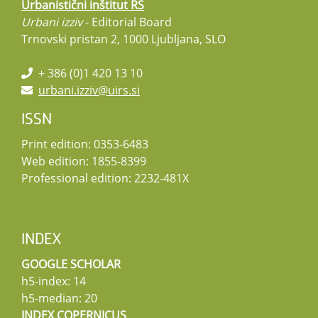
Urbanistični inštitut RS
Urbani izziv
- Editorial Board
Trnovski pristan 2, 1000 Ljubljana, SLO
+ 386 (0)1 420 13 10
urbani.izziv@uirs.si
ISSN
Print edition: 0353-6483
Web edition: 1855-8399
Professional edition: 2232-481X
INDEX
GOOGLE SCHOLAR
h5-index: 14
h5-median: 20
INDEX COPERNICUS