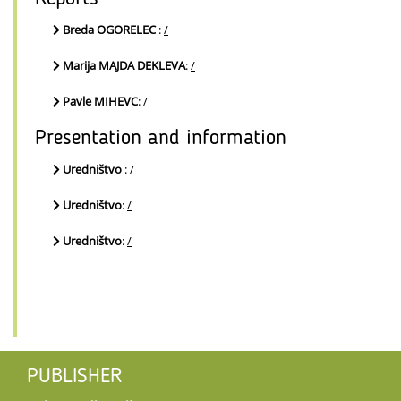
Breda OGORELEC
:
/
Marija MAJDA DEKLEVA
:
/
Pavle MIHEVC
:
/
Presentation and information
Uredništvo
:
/
Uredništvo
:
/
Uredništvo
:
/
PUBLISHER