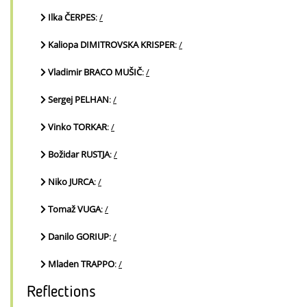
Ilka ČERPES
:
/
Kaliopa DIMITROVSKA KRISPER
:
/
Vladimir BRACO MUŠIČ
:
/
Sergej PELHAN
:
/
Vinko TORKAR
:
/
Božidar RUSTJA
:
/
Niko JURCA
:
/
Tomaž VUGA
:
/
Danilo GORIUP
:
/
Mladen TRAPPO
:
/
Reflections