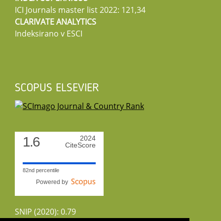
ICI Journals master list 2022: 121,34
CLARIVATE ANALYTICS
Indeksirano v ESCI
SCOPUS ELSEVIER
1.6
2024
CiteScore
82nd percentile
Powered by
SNIP (2020): 0.79