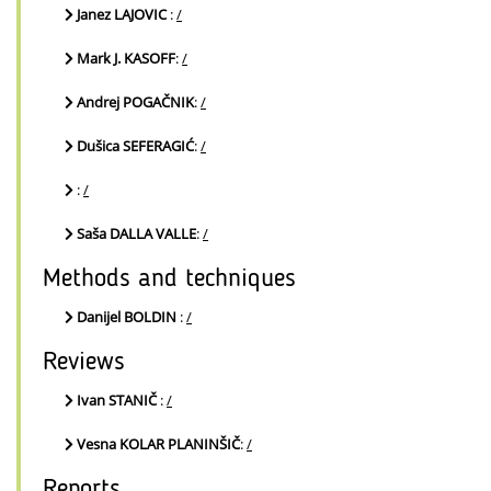
Janez LAJOVIC
:
/
Mark J. KASOFF
:
/
Andrej POGAČNIK
:
/
Dušica SEFERAGIĆ
:
/
:
/
Saša DALLA VALLE
:
/
Methods and techniques
Danijel BOLDIN
:
/
Reviews
Ivan STANIČ
:
/
Vesna KOLAR PLANINŠIČ
:
/
Reports