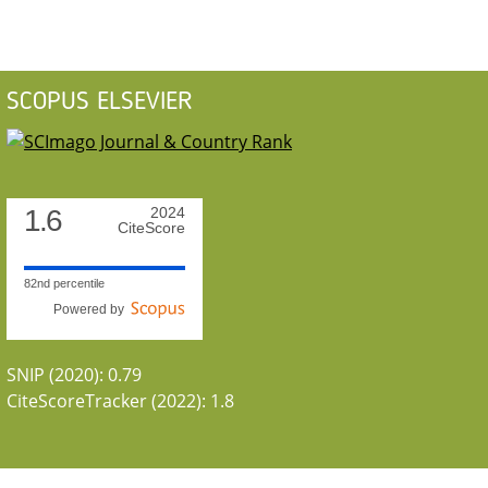
SCOPUS ELSEVIER
1.6
2024
CiteScore
82nd percentile
Powered by
SNIP (2020): 0.79
CiteScoreTracker (2022): 1.8