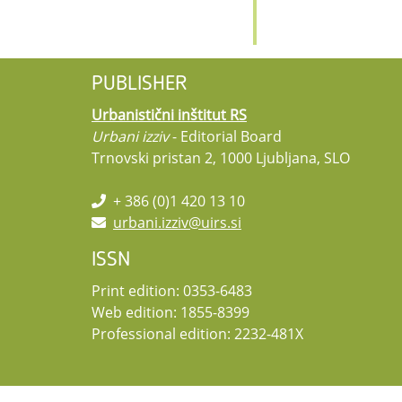
PUBLISHER
Urbanistični inštitut RS
Urbani izziv
- Editorial Board
Trnovski pristan 2, 1000 Ljubljana, SLO
+ 386 (0)1 420 13 10
urbani.izziv@uirs.si
ISSN
Print edition: 0353-6483
Web edition: 1855-8399
Professional edition: 2232-481X