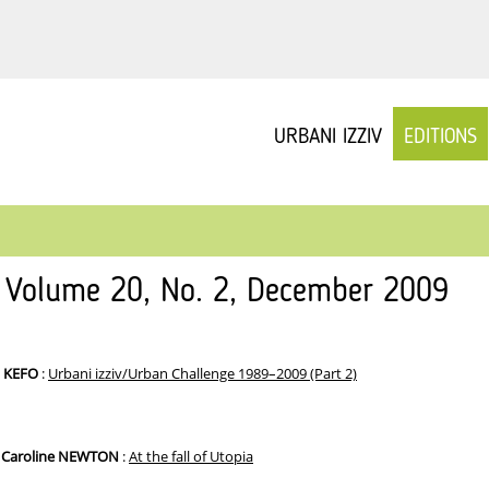
URBANI IZZIV
EDITIONS
v Volume 20, No. 2, December 2009
– KEFO
:
Urbani izziv/Urban Challenge 1989–2009 (Part 2)
, Caroline NEWTON
:
At the fall of Utopia