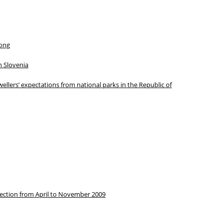
Kong
in Slovenia
ellers’ expectations from national parks in the Republic of
election from April to November 2009