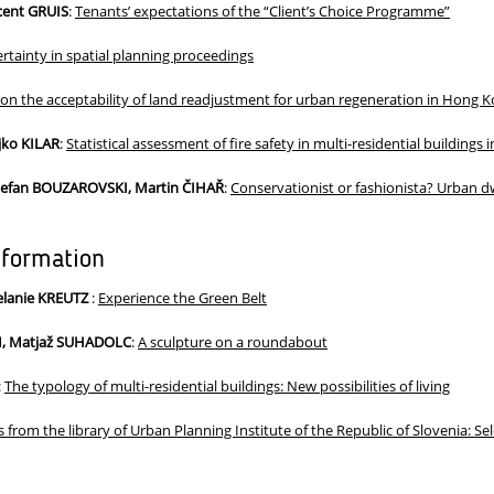
ncent GRUIS
:
Tenants’ expectations of the “Client’s Choice Programme”
rtainty in spatial planning proceedings
 on the acceptability of land readjustment for urban regeneration in Hong 
ko KILAR
:
Statistical assessment of fire safety in multi-residential buildings 
tefan BOUZAROVSKI, Martin ČIHAŘ
:
Conservationist or fashionista? Urban dw
nformation
elanie KREUTZ
:
Experience the Green Belt
M, Matjaž SUHADOLC
:
A sculpture on a roundabout
:
The typology of multi-residential buildings: New possibilities of living
 from the library of Urban Planning Institute of the Republic of Slovenia: S