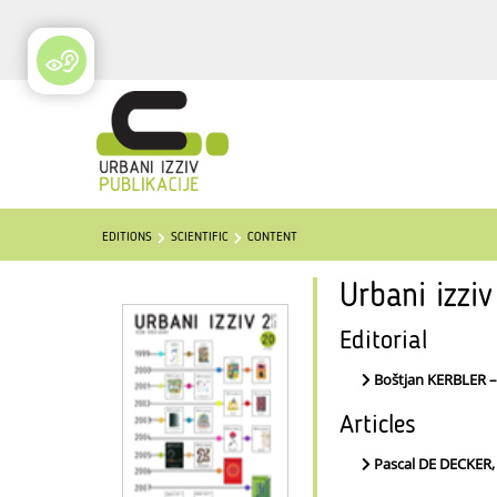
EDITIONS
SCIENTIFIC
CONTENT
Urbani izzi
Editorial
Boštjan KERBLER 
Articles
Pascal DE DECKER