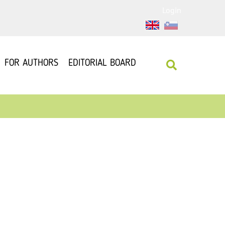
Login
FOR AUTHORS
EDITORIAL BOARD