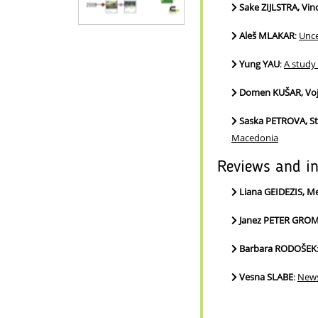
Sake ZIJLSTRA, Vi
Aleš MLAKAR
:
Unce
Yung YAU
:
A study
Domen KUŠAR, Voj
Saska PETROVA, S
Macedonia
Reviews and i
Liana GEIDEZIS, M
Janez PETER GRO
Barbara RODOŠEK
Vesna SLABE
:
News