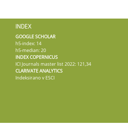
INDEX
GOOGLE SCHOLAR
h5-index: 14
h5-median: 20
INDEX COPERNICUS
ICI Journals master list 2022: 121,34
CLARIVATE ANALYTICS
Indeksirano v ESCI