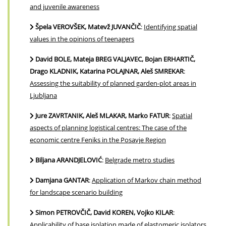
and juvenile awareness
Špela VEROVŠEK, Matevž JUVANČIČ
:
Identifying spatial
values in the opinions of teenagers
David BOLE, Mateja BREG VALJAVEC, Bojan ERHARTIČ,
Drago KLADNIK, Katarina POLAJNAR, Aleš SMREKAR
:
Assessing the suitability of planned garden-plot areas in
Ljubljana
Jure ZAVRTANIK, Aleš MLAKAR, Marko FATUR
:
Spatial
aspects of planning logistical centres: The case of the
economic centre Feniks in the Posavje Region
Biljana ARANDJELOVIĆ
:
Belgrade metro studies
Damjana GANTAR
:
Application of Markov chain method
for landscape scenario building
Simon PETROVČIČ, David KOREN, Vojko KILAR
:
Applicability of base isolation made of elastomeric isolators