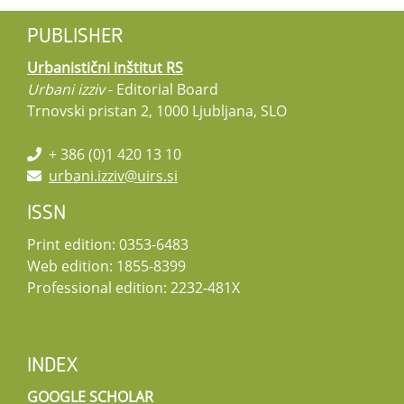
PUBLISHER
Urbanistični inštitut RS
Urbani izziv
- Editorial Board
Trnovski pristan 2, 1000 Ljubljana, SLO
+ 386 (0)1 420 13 10
urbani.izziv@uirs.si
ISSN
Print edition: 0353-6483
Web edition: 1855-8399
Professional edition: 2232-481X
INDEX
GOOGLE SCHOLAR