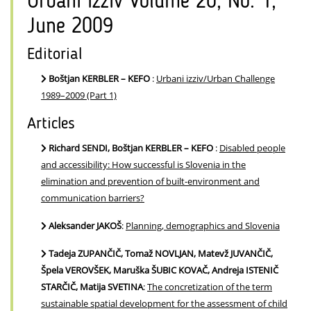
Urbani izziv Volume 20, No. 1,
June 2009
Editorial
Boštjan KERBLER – KEFO
:
Urbani izziv/Urban Challenge
1989–2009 (Part 1)
Articles
Richard SENDI, Boštjan KERBLER – KEFO
:
Disabled people
and accessibility: How successful is Slovenia in the
elimination and prevention of built-environment and
communication barriers?
Aleksander JAKOŠ
:
Planning, demographics and Slovenia
Tadeja ZUPANČIČ, Tomaž NOVLJAN, Matevž JUVANČIČ,
Špela VEROVŠEK, Maruška ŠUBIC KOVAČ, Andreja ISTENIČ
STARČIČ, Matija SVETINA
:
The concretization of the term
sustainable spatial development for the assessment of child