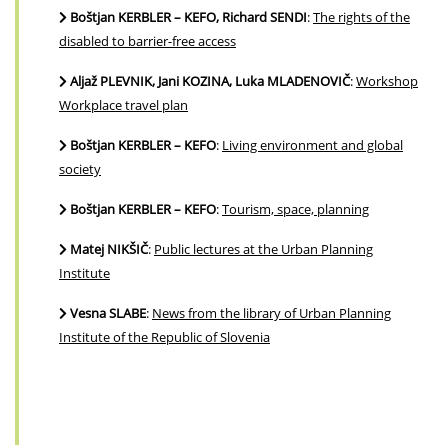
Boštjan KERBLER – KEFO, Richard SENDI
:
The rights of the
disabled to barrier-free access
Aljaž PLEVNIK, Jani KOZINA, Luka MLADENOVIČ
:
Workshop
Workplace travel plan
Boštjan KERBLER – KEFO
:
Living environment and global
society
Boštjan KERBLER – KEFO
:
Tourism, space, planning
Matej NIKŠIČ
:
Public lectures at the Urban Planning
Institute
Vesna SLABE
:
News from the library of Urban Planning
Institute of the Republic of Slovenia