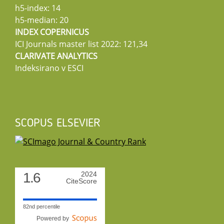
h5-index: 14
h5-median: 20
INDEX COPERNICUS
ICI Journals master list 2022: 121,34
CLARIVATE ANALYTICS
Indeksirano v ESCI
SCOPUS ELSEVIER
1.6
2024
CiteScore
82nd percentile
Powered by