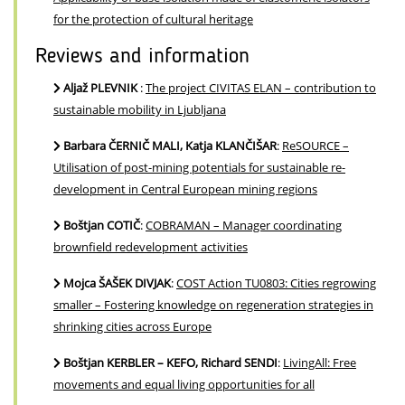
for the protection of cultural heritage
Reviews and information
Aljaž PLEVNIK
:
The project CIVITAS ELAN – contribution to
sustainable mobility in Ljubljana
Barbara ČERNIČ MALI, Katja KLANČIŠAR
:
ReSOURCE –
Utilisation of post-mining potentials for sustainable re-
development in Central European mining regions
Boštjan COTIČ
:
COBRAMAN – Manager coordinating
brownfield redevelopment activities
Mojca ŠAŠEK DIVJAK
:
COST Action TU0803: Cities regrowing
smaller – Fostering knowledge on regeneration strategies in
shrinking cities across Europe
Boštjan KERBLER – KEFO, Richard SENDI
:
LivingAll: Free
movements and equal living opportunities for all