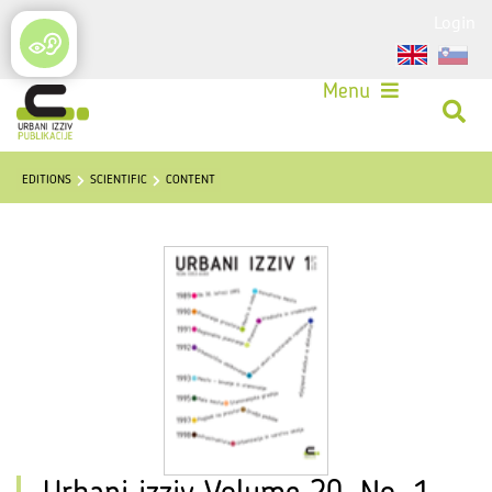
Login
Menu
EDITIONS
SCIENTIFIC
CONTENT