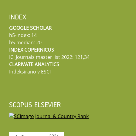
INDEX
GOOGLE SCHOLAR
h5-index: 14
h5-median: 20
INDEX COPERNICUS
ICI Journals master list 2022: 121,34
CLARIVATE ANALYTICS
Indeksirano v ESCI
SCOPUS ELSEVIER
2024