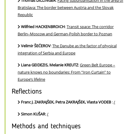
Thomas DILLINGER
:
Facing suburbanisation in the area of
Bratislava: The border between Austria and the Slovak
Republic
Wilfried HACKENBROICH
:
Transit space: The corridor
Berlin–Moscow and German-Polish border to Poznan
Velimir ŠEĆEROV
:
The Danube as the factor of physical
integration of Serbia and Europe
Liana GEIDEZIS, Melanie KREUTZ
:
Green Belt Europe –
nature knows no boundaries: From “Iron Curtain” to
Europe’s lifeline
Reflections
Franc J. ZAKRAJŠEK, Petra ZAKRAJŠEK, Vlasta VODEB
:
/
Simon KUŠAR
:
/
Methods and techniques