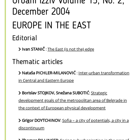
Urbani izziv Volume 15, No. 2,
December 2004
EUROPE IN THE EAST
Editorial
Ivan STANIČ
:
The East (is not the) edge
Thematic articles
Nataša PICHLER-MILANOVIĆ
:
Inter-urban transformation
in Central and Eastern Europe
Borislav STOJKOV, Snežana SUBOTIĆ
:
Strategic
development goals of the metropolitan area of Belgrade in
the context of European physical development
Grigor DOYTCHINOV
:
Sofia – a city of potentials, a city in a
discontinuum