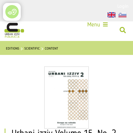
Login
Menu
EDITIONS
SCIENTIFIC
CONTENT