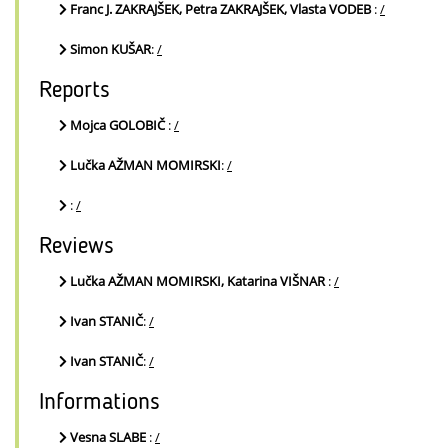
Franc J. ZAKRAJŠEK, Petra ZAKRAJŠEK, Vlasta VODEB
:
/
Simon KUŠAR
:
/
Reports
Mojca GOLOBIČ
:
/
Lučka AŽMAN MOMIRSKI
:
/
:
/
Reviews
Lučka AŽMAN MOMIRSKI, Katarina VIŠNAR
:
/
Ivan STANIČ
:
/
Ivan STANIČ
:
/
Informations
Vesna SLABE
:
/