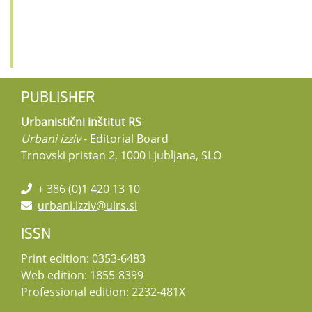
PUBLISHER
Urbanistični inštitut RS
Urbani izziv
- Editorial Board
Trnovski pristan 2, 1000 Ljubljana, SLO
+ 386 (0)1 420 13 10
urbani.izziv@uirs.si
ISSN
Print edition: 0353-6483
Web edition: 1855-8399
Professional edition: 2232-481X