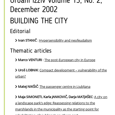
Urbani izziv Volume 13, No. 2,
December 2002
BUILDING THE CITY
Editorial
Ivan STANIČ
:
Hypersensibility and neofeudalism
Thematic articles
Marco VENTURI
:
The post-European city in Europe
Uroš LOBNIK
:
Compact development – vulnerability of the
urban?
Matej NIKŠIČ
:
The passenger centre in Ljubljana
Maja SIMONETI, Karla JANKOVIČ, Darja MATJAŠEC
:
A city on
a landscape park’s edge: Reassessing relations to the
marshlands in the municipality as the starting point for