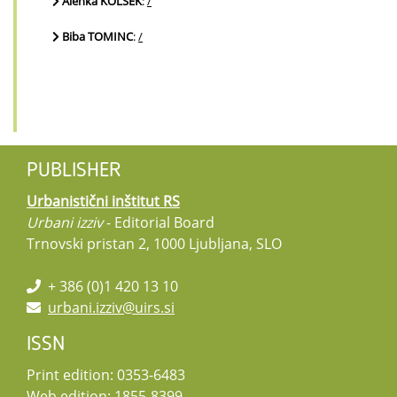
Alenka KOLŠEK
:
/
Biba TOMINC
:
/
PUBLISHER
Urbanistični inštitut RS
Urbani izziv
- Editorial Board
Trnovski pristan 2, 1000 Ljubljana, SLO
+ 386 (0)1 420 13 10
urbani.izziv@uirs.si
ISSN
Print edition: 0353-6483
Web edition: 1855-8399