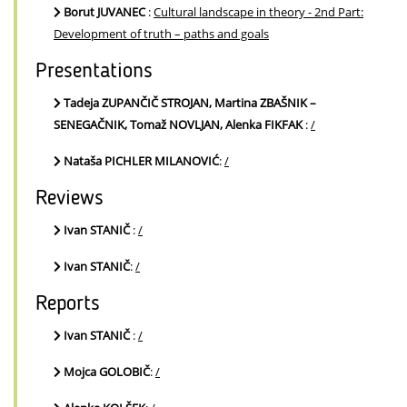
Borut JUVANEC
:
Cultural landscape in theory - 2nd Part:
Development of truth – paths and goals
Presentations
Tadeja ZUPANČIČ STROJAN, Martina ZBAŠNIK –
SENEGAČNIK, Tomaž NOVLJAN, Alenka FIKFAK
:
/
Nataša PICHLER MILANOVIĆ
:
/
Reviews
Ivan STANIČ
:
/
Ivan STANIČ
:
/
Reports
Ivan STANIČ
:
/
Mojca GOLOBIČ
:
/