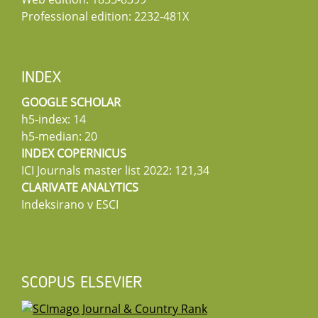
Professional edition: 2232-481X
INDEX
GOOGLE SCHOLAR
h5-index: 14
h5-median: 20
INDEX COPERNICUS
ICI Journals master list 2022: 121,34
CLARIVATE ANALYTICS
Indeksirano v ESCI
SCOPUS ELSEVIER