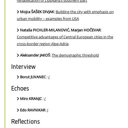
rehabilitation of Ljubljana’s southern part
Mojca ŠAŠEK DIVJAK
:
Building the city with emphasis on
urban mobility – examples from USA
Nataša PICHLER-MILANOVIĆ, Marjan HOČEVAR
:
Competitive advantages of Central European cities in the
cross-border region Alpe-Adria
Aleksander JAKOŠ
:
The demographic threshold
Interview
Borut JUVANEC
:
/
Echoes
Miro KRANJC
:
/
Edo RAVNIKAR
:
/
Reflections