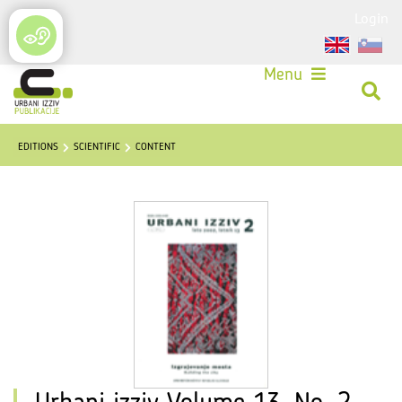
Login
Menu
EDITIONS
SCIENTIFIC
CONTENT