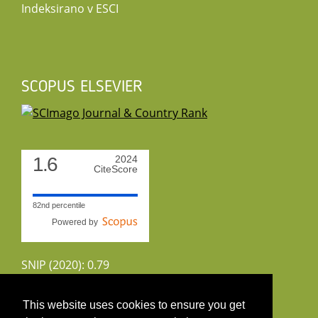
Indeksirano v ESCI
SCOPUS ELSEVIER
1.6
2024
CiteScore
82nd percentile
Powered by
SNIP (2020): 0.79
CiteScoreTracker (2022): 1.8
This website uses cookies to ensure you get