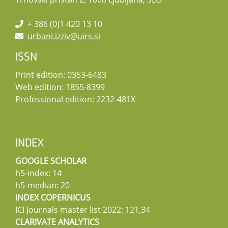
+ 386 (0)1 420 13 10
urbani.izziv@uirs.si
ISSN
Print edition: 0353-6483
Web edition: 1855-8399
Professional edition: 2232-481X
INDEX
GOOGLE SCHOLAR
h5-index: 14
h5-median: 20
INDEX COPERNICUS
ICI Journals master list 2022: 121,34
CLARIVATE ANALYTICS