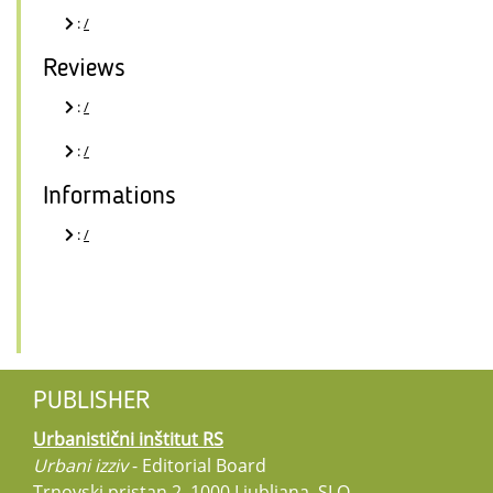
:
/
Reviews
:
/
:
/
Informations
:
/
PUBLISHER
Urbanistični inštitut RS
Urbani izziv
- Editorial Board
Trnovski pristan 2, 1000 Ljubljana, SLO