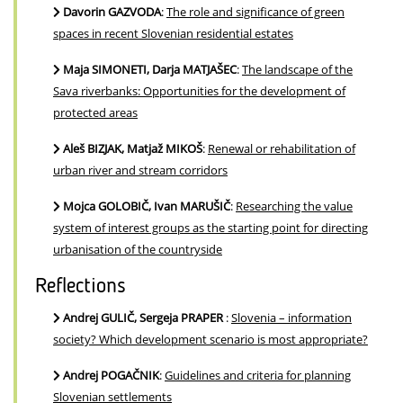
Davorin GAZVODA
:
The role and significance of green
spaces in recent Slovenian residential estates
Maja SIMONETI, Darja MATJAŠEC
:
The landscape of the
Sava riverbanks: Opportunities for the development of
protected areas
Aleš BIZJAK, Matjaž MIKOŠ
:
Renewal or rehabilitation of
urban river and stream corridors
Mojca GOLOBIČ, Ivan MARUŠIČ
:
Researching the value
system of interest groups as the starting point for directing
urbanisation of the countryside
Reflections
Andrej GULIČ, Sergeja PRAPER
:
Slovenia – information
society? Which development scenario is most appropriate?
Andrej POGAČNIK
:
Guidelines and criteria for planning
Slovenian settlements