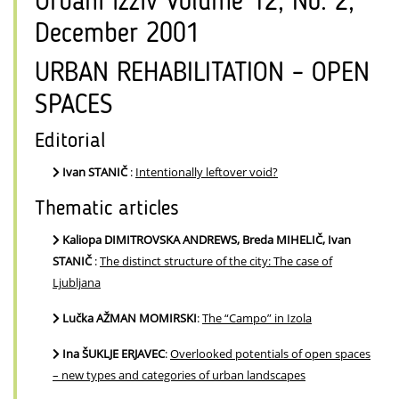
Urbani izziv Volume 12, No. 2,
December 2001
URBAN REHABILITATION – OPEN
SPACES
Editorial
Ivan STANIČ
:
Intentionally leftover void?
Thematic articles
Kaliopa DIMITROVSKA ANDREWS, Breda MIHELIČ, Ivan
STANIČ
:
The distinct structure of the city: The case of
Ljubljana
Lučka AŽMAN MOMIRSKI
:
The “Campo” in Izola
Ina ŠUKLJE ERJAVEC
:
Overlooked potentials of open spaces
– new types and categories of urban landscapes