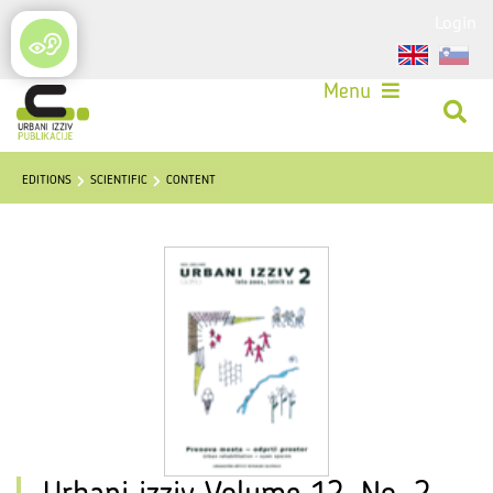
Login
Menu
EDITIONS
SCIENTIFIC
CONTENT