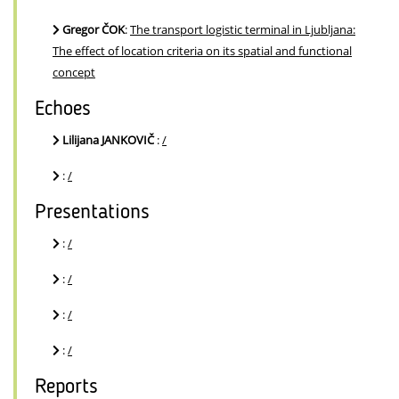
Gregor ČOK
:
The transport logistic terminal in Ljubljana:
The effect of location criteria on its spatial and functional
concept
Echoes
Lilijana JANKOVIČ
:
/
:
/
Presentations
:
/
:
/
:
/
:
/
Reports