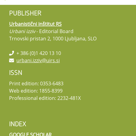
PUBLISHER
Urbanistični inštitut RS
Urbani izziv
- Editorial Board
Trnovski pristan 2, 1000 Ljubljana, SLO
+ 386 (0)1 420 13 10
urbani.izziv@uirs.si
ISSN
Print edition: 0353-6483
Web edition: 1855-8399
Professional edition: 2232-481X
INDEX
GOOGLE SCHOLAR