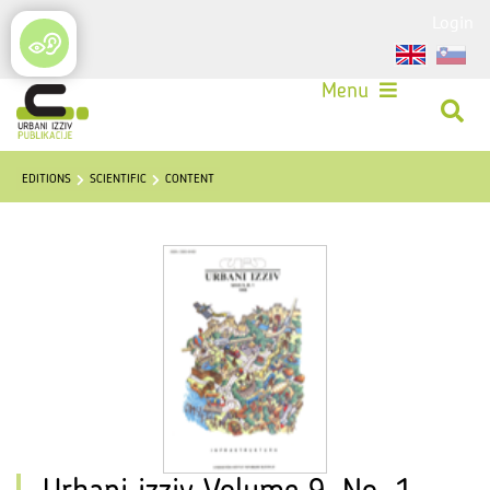
Login
Menu
EDITIONS
SCIENTIFIC
CONTENT