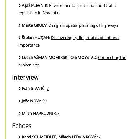
Aljaž PLEVNIK
:
Environmental protection and traffic
regulation in Slovenia
Marta GRUEV
:
Design in spatial planning of highways
Štefan HUZJAN
:
Discovering cycling routes of national
importance
Lučka AŽMAN MOMIRSKI, Ole MOYSTAD
:
Connecting the
broken city
Interview
Ivan STANIČ
:
/
Jože NOVAK
:
/
Milan NAPRUDNIK
:
/
Echoes
Karel SCHMEIDLER, Milada LEDVINKOVÁ
:
/