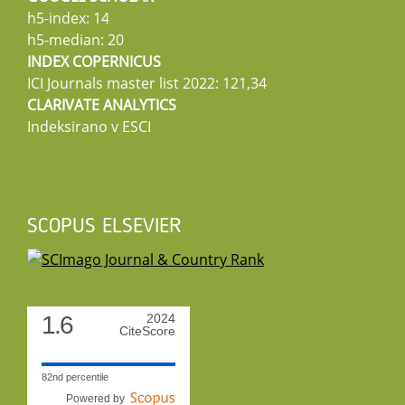
h5-index: 14
h5-median: 20
INDEX COPERNICUS
ICI Journals master list 2022: 121,34
CLARIVATE ANALYTICS
Indeksirano v ESCI
SCOPUS ELSEVIER
1.6
2024
CiteScore
82nd percentile
Powered by