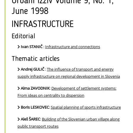
Urbani izziv Volume 9, No. 1,
June 1998
INFRASTRUCTURE
Editorial
Ivan STANIČ
:
Infrastructure and connections
Thematic articles
Andrej GULIČ
:
The influence of transport and energy
supply infrastructure on regional development in Slovenia
Alma ZAVODNIK
:
Development of settlement systems:
From ideas on centrality to dispersion
Boris LESKOVEC
:
Spatial planning of sports infrastructure
Aleš ŠAREC
:
Building of the Slovenian urban village along
public transport routes