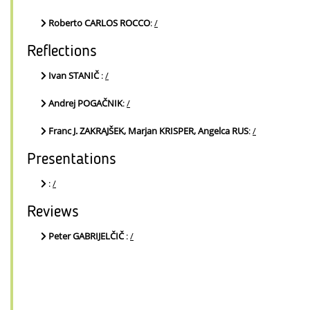
Roberto CARLOS ROCCO
:
/
Reflections
Ivan STANIČ
:
/
Andrej POGAČNIK
:
/
Franc J. ZAKRAJŠEK, Marjan KRISPER, Angelca RUS
:
/
Presentations
:
/
Reviews
Peter GABRIJELČIČ
:
/