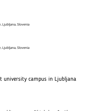
y, Ljubljana, Slovenia
y, Ljubljana, Slovenia
et university campus in Ljubljana