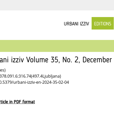
URBANI IZZIV
EDITIONS
ani izziv Volume 35, No. 2, December
les)
378.091.6:316.74(497.4Ljubljana)
10.5379/urbani-izziv-en-2024-35-02-04
ticle in PDF format