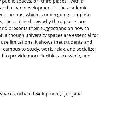
 public spaces, or “third places”, with a
ion and urban development in the academic
treet campus, which is undergoing complete
es, the article shows why third places are
 and presents their suggestions on how to
, although university spaces are essential for
 use limitations. It shows that students and
 campus to study, work, relax, and socialize,
d to provide more flexible, accessible, and
l spaces, urban development, Ljubljana