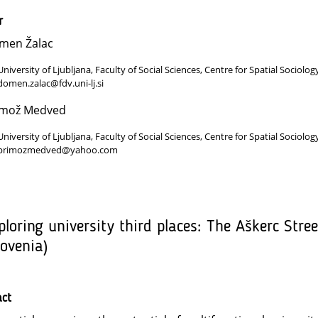
r
men Žalac
University of Ljubljana, Faculty of Social Sciences, Centre for Spatial Sociolog
domen.zalac@fdv.uni-lj.si
imož Medved
University of Ljubljana, Faculty of Social Sciences, Centre for Spatial Sociolog
primozmedved@yahoo.com
ploring university third places: The Aškerc Stre
lovenia)
act