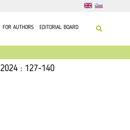
FOR AUTHORS
EDITORIAL BOARD
 2024 : 127-140