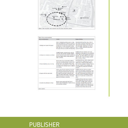
PUBLISHER