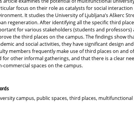
s article examines the potential of multifunctional university
ticular focus on their role as catalysts for social interact
ironment. It studies the University of Ljubljana’s Aškerc S
an regeneration. After identifying all the specific third plac
ortant for various stakeholders (students and professors)
rove the third places on the campus. The findings show that
demic and social activities, they have significant design and
ulty members frequently make use of third places on and off
 for other informal gatherings, and that there is a clear nee
n-commercial spaces on the campus.
ords
versity campus, public spaces, third places, multifunctiona