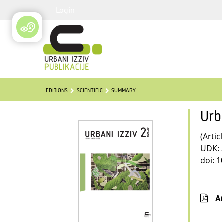
Login
EDITIONS
SCIENTIFIC
SUMMARY
Urb
(Artic
UDK: 
doi: 
Ar