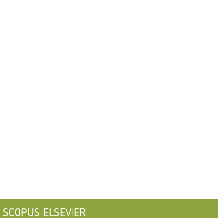
SCOPUS ELSEVIER