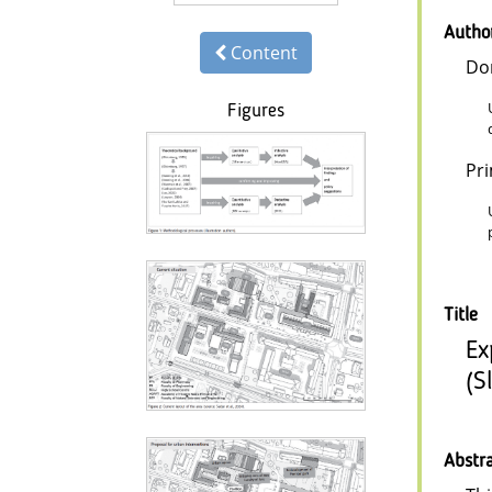
Autho
Content
Do
Figures
Pr
Title
Ex
(S
Abstr