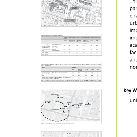
Thi
par
env
urb
imp
imp
aca
fac
and
no
Key W
uni