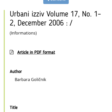
Urbani izziv Volume 17, No. 1–
2, December 2006 : /
(Informations)
Article in PDF format
Author
Barbara Goličnik
Title