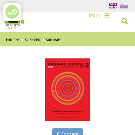
Login
Menu
EDITIONS
SCIENTIFIC
SUMMARY
Content