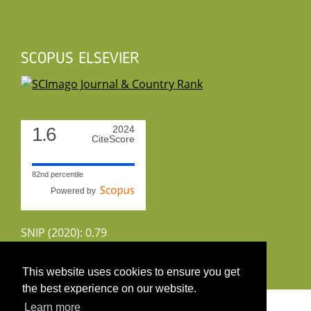
SCOPUS ELSEVIER
1.6
2024
CiteScore
82nd percentile
Powered by
SNIP (2020): 0.79
CiteScoreTracker (2022): 1.8
This website uses cookies to ensure you get
the best experience on our website.
Copyright 2026 by UIRS
Learn more