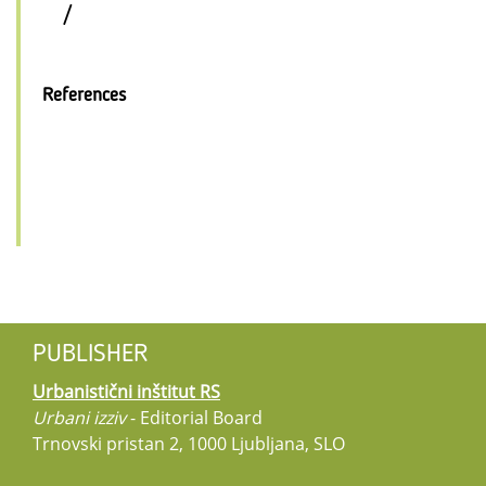
/
References
PUBLISHER
Urbanistični inštitut RS
Urbani izziv
- Editorial Board
Trnovski pristan 2, 1000 Ljubljana, SLO