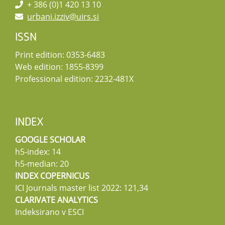
+ 386 (0)1 420 13 10
urbani.izziv@uirs.si
ISSN
Print edition: 0353-6483
Web edition: 1855-8399
Professional edition: 2232-481X
INDEX
GOOGLE SCHOLAR
h5-index: 14
h5-median: 20
INDEX COPERNICUS
ICI Journals master list 2022: 121,34
CLARIVATE ANALYTICS
Indeksirano v ESCI