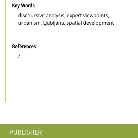
Key Words
discoursive analysis, expert viewpoints,
urbanism, Ljubljana, spatial development
References
/
PUBLISHER