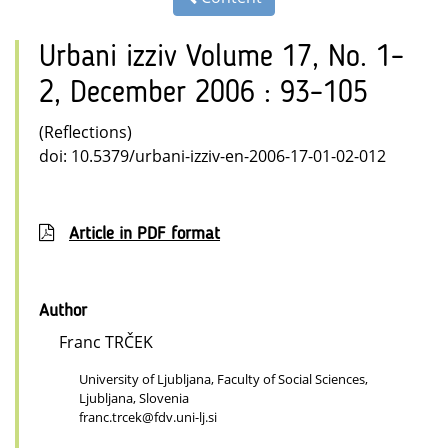
Urbani izziv Volume 17, No. 1–
2, December 2006 : 93–105
(Reflections)
doi: 10.5379/urbani-izziv-en-2006-17-01-02-012
Article in PDF format
Author
Franc TRČEK
University of Ljubljana, Faculty of Social Sciences,
Ljubljana, Slovenia
franc.trcek@fdv.uni-lj.si