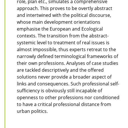
role, plan etc., simulates a comprehensive
approach. This proves to be overtly abstract
and intertwined with the political discourse,
whose main development orientations
emphasise the European and Ecological
contexts. The transition from the abstract-
systemic level to treatment of real issues is
almost impossible, thus experts retreat to the
narrowly defined terminological frameworks of
their own professions. Analyses of case studies
are tackled descriptively and the offered
solutions never provide a broader aspect of
links and consequences. Such professional self-
sufficiency is obviously still incapable of
openness to other professions nor conditioned
to have a critical professional distance from
urban politics.