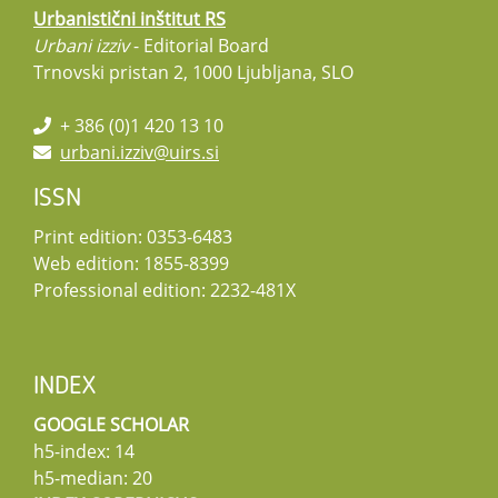
Urbanistični inštitut RS
Urbani izziv
- Editorial Board
Trnovski pristan 2, 1000 Ljubljana, SLO
+ 386 (0)1 420 13 10
urbani.izziv@uirs.si
ISSN
Print edition: 0353-6483
Web edition: 1855-8399
Professional edition: 2232-481X
INDEX
GOOGLE SCHOLAR
h5-index: 14
h5-median: 20