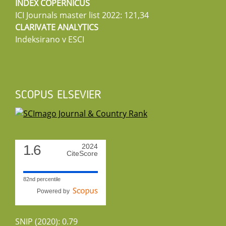
INDEX COPERNICUS
ICI Journals master list 2022: 121,34
CLARIVATE ANALYTICS
Indeksirano v ESCI
SCOPUS ELSEVIER
1.6
2024
CiteScore
82nd percentile
Powered by
SNIP (2020): 0.79