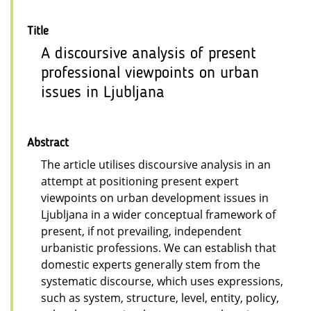
Title
A discoursive analysis of present
professional viewpoints on urban
issues in Ljubljana
Abstract
The article utilises discoursive analysis in an
attempt at positioning present expert
viewpoints on urban development issues in
Ljubljana in a wider conceptual framework of
present, if not prevailing, independent
urbanistic professions. We can establish that
domestic experts generally stem from the
systematic discourse, which uses expressions,
such as system, structure, level, entity, policy,