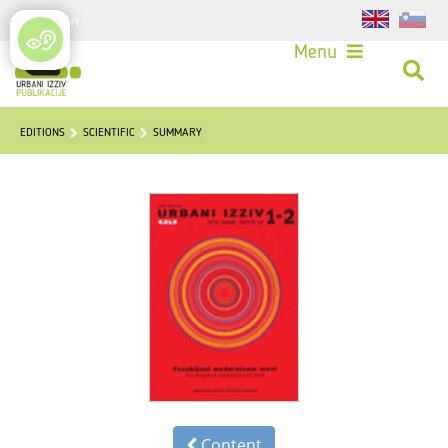
Login
Menu
EDITIONS
SCIENTIFIC
SUMMARY
Content