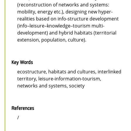
(reconstruction of networks and systems:
mobility, energy etc.), designing new hyper-
realities based on info-structure development
(info–leisure–knowledge–tourism multi-
development) and hybrid habitats (territorial
extension, population, culture).
Key Words
ecostructure, habitats and cultures, interlinked
territory, leisure-information-tourism,
networks and systems, society
References
/