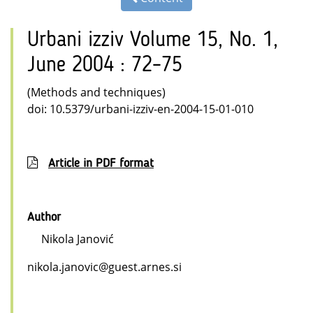
Urbani izziv Volume 15, No. 1,
June 2004 : 72–75
(Methods and techniques)
doi: 10.5379/urbani-izziv-en-2004-15-01-010
Article in PDF format
Author
Nikola Janović
nikola.janovic@guest.arnes.si