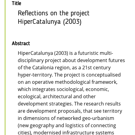
Title
Reflections on the project
HiperCatalunya (2003)
Abstract
HiperCatalunya (2003) is a futuristic multi-
disciplinary project about development futures
of the Catalonia region, as a 21st century
hyper-territory. The project is conceptualised
on an operative methodological framework,
which integrates sociological, economic,
ecological, architectural and other
development strategies. The research results
are development proposals, that see territory
in dimensions of networked geo-urbanism
(new geography and logistics of connecting
cities), modernised infrastructure systems