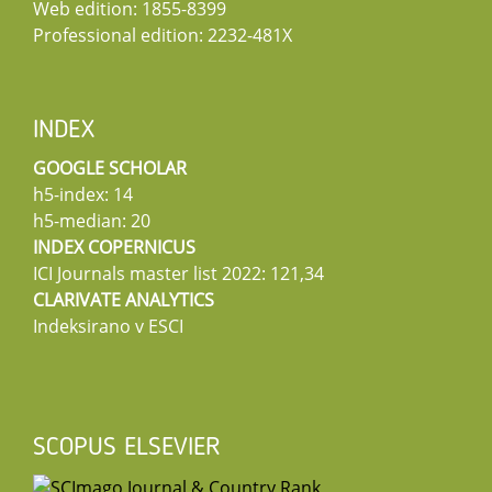
Web edition: 1855-8399
Professional edition: 2232-481X
INDEX
GOOGLE SCHOLAR
h5-index: 14
h5-median: 20
INDEX COPERNICUS
ICI Journals master list 2022: 121,34
CLARIVATE ANALYTICS
Indeksirano v ESCI
SCOPUS ELSEVIER