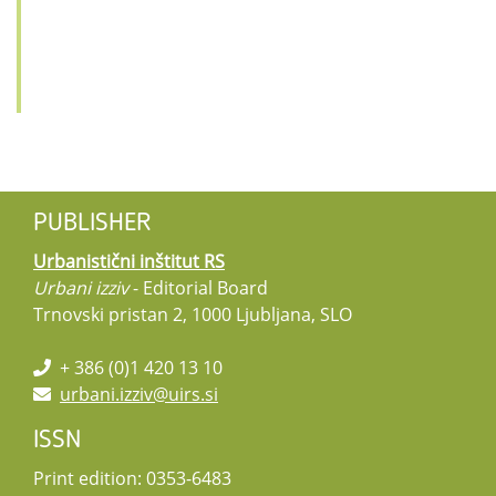
PUBLISHER
Urbanistični inštitut RS
Urbani izziv
- Editorial Board
Trnovski pristan 2, 1000 Ljubljana, SLO
+ 386 (0)1 420 13 10
urbani.izziv@uirs.si
ISSN
Print edition: 0353-6483