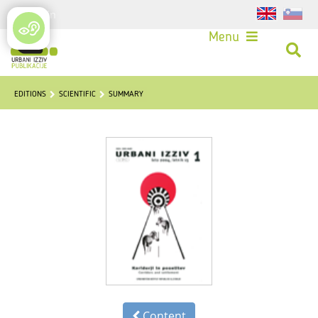
Login
Menu
EDITIONS
SCIENTIFIC
SUMMARY
Content