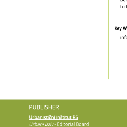
to 
Key W
inf
PUBLISHER
Urbanistični inštitut RS
Urbani izziv
- Editorial Board