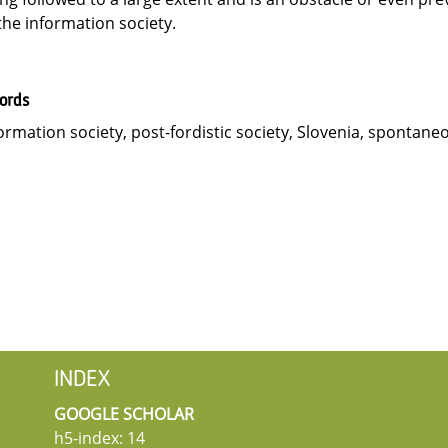
the information society.
ords
ormation society, post-fordistic society, Slovenia, spontane
INDEX
GOOGLE SCHOLAR
h5-index: 14