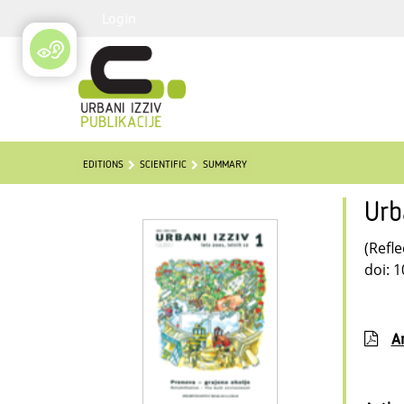
Login
EDITIONS
SCIENTIFIC
SUMMARY
Urb
(Refle
doi: 
Ar