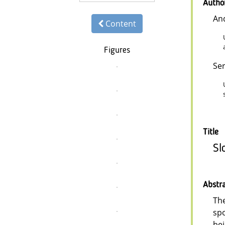
Autho
An
Content
Figures
Se
Title
Sl
Abstr
The
spo
bei