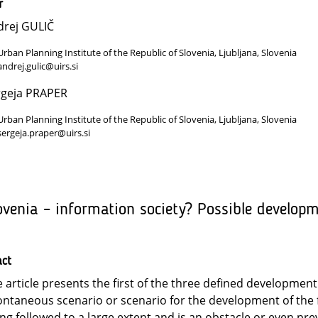
r
drej GULIČ
Urban Planning Institute of the Republic of Slovenia, Ljubljana, Slovenia
andrej.gulic@uirs.si
rgeja PRAPER
Urban Planning Institute of the Republic of Slovenia, Ljubljana, Slovenia
sergeja.praper@uirs.si
ovenia – information society? Possible develop
act
 article presents the first of the three defined development 
ntaneous scenario or scenario for the development of the fo
ng followed to a large extent and is an obstacle or even pre