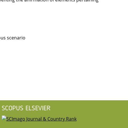
ous scenario
SCOPUS ELSEVIER