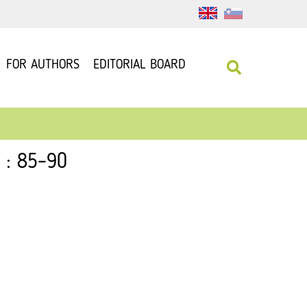
FOR AUTHORS
EDITORIAL BOARD
 : 85–90