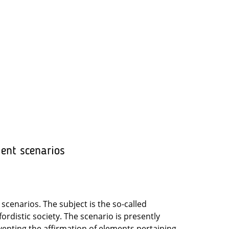
ment scenarios
scenarios. The subject is the so-called
rdistic society. The scenario is presently
venting the affirmation of elements pertaining