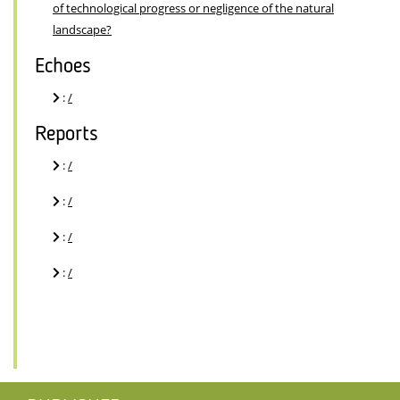
of technological progress or negligence of the natural
landscape?
Echoes
:
/
Reports
:
/
:
/
:
/
:
/