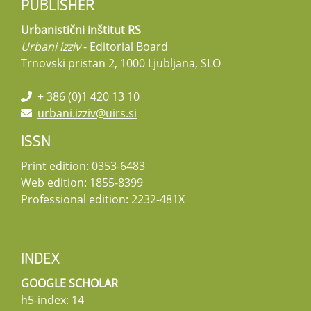
PUBLISHER
Urbanistični inštitut RS
Urbani izziv
- Editorial Board
Trnovski pristan 2, 1000 Ljubljana, SLO
+ 386 (0)1 420 13 10
urbani.izziv@uirs.si
ISSN
Print edition: 0353-6483
Web edition: 1855-8399
Professional edition: 2232-481X
INDEX
GOOGLE SCHOLAR
h5-index: 14