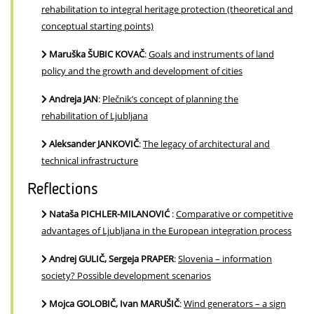
rehabilitation to integral heritage protection (theoretical and
conceptual starting points)
Maruška ŠUBIC KOVAČ
:
Goals and instruments of land
policy and the growth and development of cities
Andreja JAN
:
Plečnik’s concept of planning the
rehabilitation of Ljubljana
Aleksander JANKOVIČ
:
The legacy of architectural and
technical infrastructure
Reflections
Nataša PICHLER-MILANOVIĆ
:
Comparative or competitive
advantages of Ljubljana in the European integration process
Andrej GULIČ, Sergeja PRAPER
:
Slovenia – information
society? Possible development scenarios
Mojca GOLOBIČ, Ivan MARUŠIČ
:
Wind generators – a sign