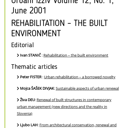
Urbani izziv Volume 12, No. 1,
June 2001
REHABILITATION – THE BUILT
ENVIRONMENT
Editorial
Ivan STANIČ
:
Rehabilitation – the built environment
Thematic articles
Peter FISTER
:
Urban rehabilitation – a borrowed novelty
Mojca ŠAŠEK DIVJAK
:
Sustainable aspects of urban renewal
Živa DEU
:
Renewal of built structures in contemporary
urban management (new directions and the reality in
Slovenia)
Ljubo LAH
:
From architectural conservation, renewal and