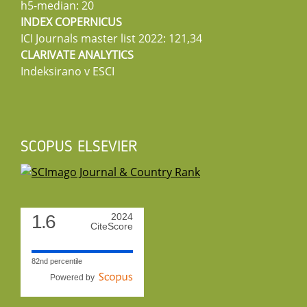
h5-median: 20
INDEX COPERNICUS
ICI Journals master list 2022: 121,34
CLARIVATE ANALYTICS
Indeksirano v ESCI
SCOPUS ELSEVIER
1.6
2024
CiteScore
82nd percentile
Powered by