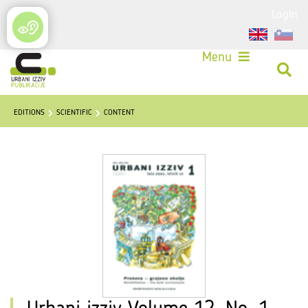
Login
Menu
EDITIONS
SCIENTIFIC
CONTENT