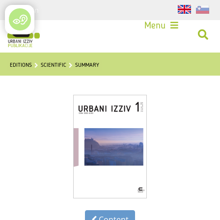
Login
Menu
EDITIONS
SCIENTIFIC
SUMMARY
Content