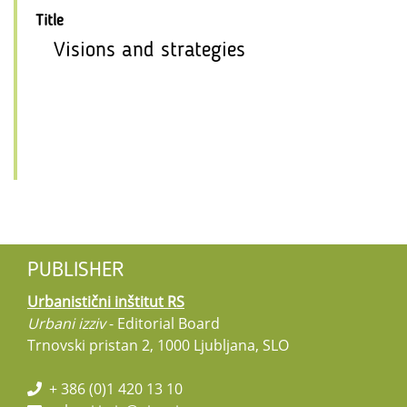
Title
Visions and strategies
PUBLISHER
Urbanistični inštitut RS
Urbani izziv
- Editorial Board
Trnovski pristan 2, 1000 Ljubljana, SLO
+ 386 (0)1 420 13 10