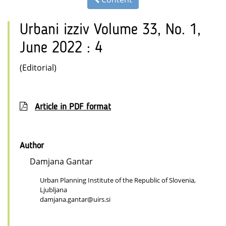
Urbani izziv Volume 33, No. 1,
June 2022 : 4
(Editorial)
Article in PDF format
Author
Damjana Gantar
Urban Planning Institute of the Republic of Slovenia,
Ljubljana
damjana.gantar@uirs.si