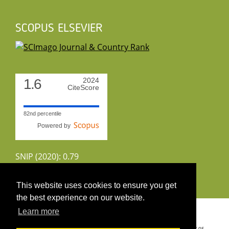
SCOPUS ELSEVIER
1.6
2024
CiteScore
82nd percentile
Powered by
SNIP (2020): 0.79
CiteScoreTracker (2022): 1.8
This website uses cookies to ensure you get
the best experience on our website.
Copyright 2026 by UIRS
Learn more