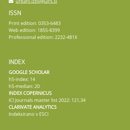
urbani.izziv@uirs.si
ISSN
Print edition: 0353-6483
Web edition: 1855-8399
Professional edition: 2232-481X
INDEX
GOOGLE SCHOLAR
h5-index: 14
h5-median: 20
INDEX COPERNICUS
ICI Journals master list 2022: 121,34
CLARIVATE ANALYTICS
Indeksirano v ESCI